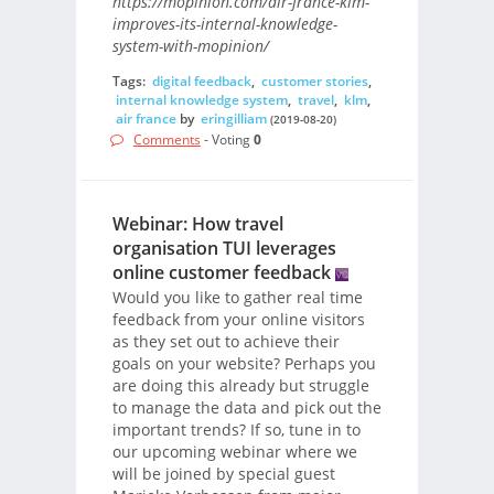
https://mopinion.com/air-france-klm-
improves-its-internal-knowledge-
system-with-mopinion/
Tags:
digital feedback
,
customer stories
,
internal knowledge system
,
travel
,
klm
,
air france
by
eringilliam
(2019-08-20)
Comments
- Voting
0
Webinar: How travel
organisation TUI leverages
online customer feedback
Would you like to gather real time
feedback from your online visitors
as they set out to achieve their
goals on your website? Perhaps you
are doing this already but struggle
to manage the data and pick out the
important trends? If so, tune in to
our upcoming webinar where we
will be joined by special guest