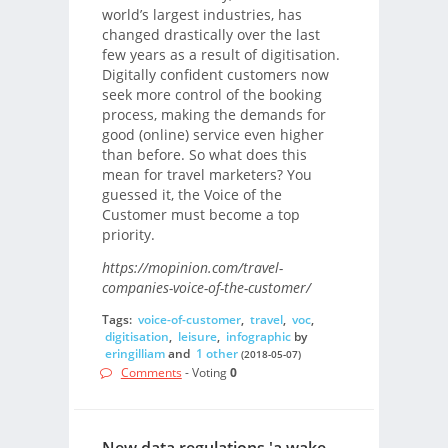
world’s largest industries, has
changed drastically over the last
few years as a result of digitisation.
Digitally confident customers now
seek more control of the booking
process, making the demands for
good (online) service even higher
than before. So what does this
mean for travel marketers? You
guessed it, the Voice of the
Customer must become a top
priority.
https://mopinion.com/travel-
companies-voice-of-the-customer/
Tags:
voice-of-customer
,
travel
,
voc
,
digitisation
,
leisure
,
infographic
by
eringilliam
and
1 other
(2018-05-07)
Comments
- Voting
0