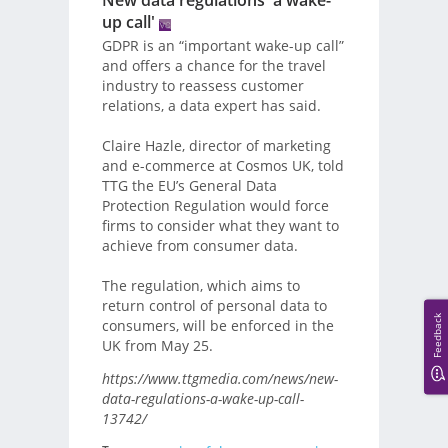
New data regulations 'a wake-
up call'
GDPR is an “important wake-up call”
and offers a chance for the travel
industry to reassess customer
relations, a data expert has said.
Claire Hazle, director of marketing
and e-commerce at Cosmos UK, told
TTG the EU’s General Data
Protection Regulation would force
firms to consider what they want to
achieve from consumer data.
The regulation, which aims to
return control of personal data to
Feedback
consumers, will be enforced in the
UK from May 25.
https://www.ttgmedia.com/news/new-
data-regulations-a-wake-up-call-
13742/