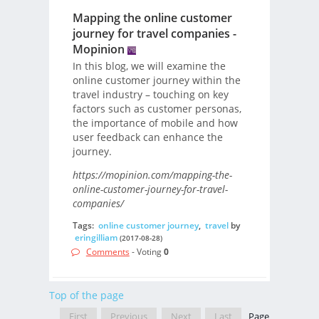
Mapping the online customer
journey for travel companies -
Mopinion
In this blog, we will examine the
online customer journey within the
travel industry – touching on key
factors such as customer personas,
the importance of mobile and how
user feedback can enhance the
journey.
https://mopinion.com/mapping-the-
online-customer-journey-for-travel-
companies/
Tags:
online customer journey
,
travel
by
eringilliam
(2017-08-28)
Comments
- Voting
0
Top of the page
First
Previous
Next
Last
Page