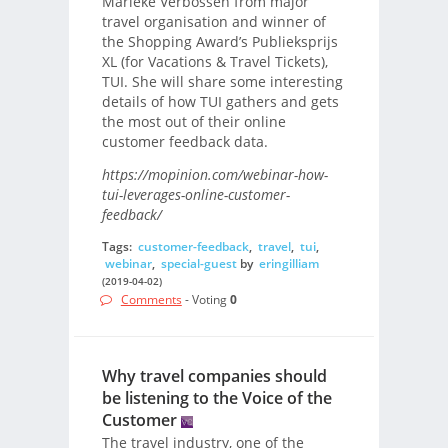
Marieke Verbossen from major
travel organisation and winner of
the Shopping Award’s Publieksprijs
XL (for Vacations & Travel Tickets),
TUI. She will share some interesting
details of how TUI gathers and gets
the most out of their online
customer feedback data.
https://mopinion.com/webinar-how-
tui-leverages-online-customer-
feedback/
Tags:
customer-feedback
,
travel
,
tui
,
webinar
,
special-guest
by
eringilliam
(2019-04-02)
Comments
- Voting
0
Why travel companies should
be listening to the Voice of the
Customer
The travel industry, one of the