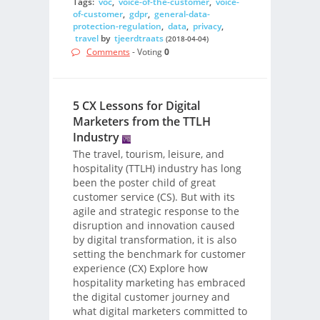
Tags:
voc
,
voice-of-the-customer
,
voice-
of-customer
,
gdpr
,
general-data-
protection-regulation
,
data
,
privacy
,
travel
by
tjeerdtraats
(2018-04-04)
Comments
- Voting
0
5 CX Lessons for Digital
Marketers from the TTLH
Industry
The travel, tourism, leisure, and
hospitality (TTLH) industry has long
been the poster child of great
customer service (CS). But with its
agile and strategic response to the
disruption and innovation caused
by digital transformation, it is also
setting the benchmark for customer
experience (CX) Explore how
hospitality marketing has embraced
the digital customer journey and
what digital marketers committed to