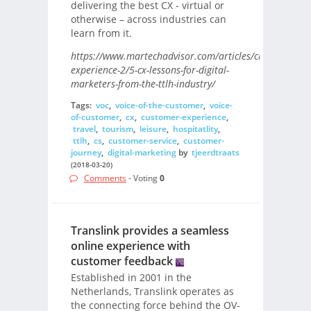
delivering the best CX - virtual or
otherwise – across industries can
learn from it.
https://www.martechadvisor.com/articles/customer-
experience-2/5-cx-lessons-for-digital-
marketers-from-the-ttlh-industry/
Tags:
voc
,
voice-of-the-customer
,
voice-
of-customer
,
cx
,
customer-experience
,
travel
,
tourism
,
leisure
,
hospitatlity
,
ttlh
,
cs
,
customer-service
,
customer-
journey
,
digital-marketing
by
tjeerdtraats
(2018-03-20)
Comments
- Voting
0
Translink provides a seamless
online experience with
customer feedback
Established in 2001 in the
Netherlands, Translink operates as
the connecting force behind the OV-