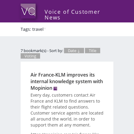
Voice of Customer
News
Tags: travel
*
7 bookmark(s) - Sort by:
Date ↓
Title
Voting
Air France-KLM improves its
internal knowledge system with
Mopinion
Every day, customers contact Air
France and KLM to find answers to
their flight related questions.
Customer service agents are located
all around the world, in order to
support them at any moment.