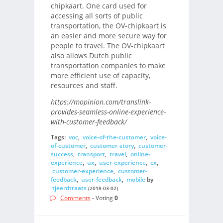
chipkaart. One card used for
accessing all sorts of public
transportation, the OV-chipkaart is
an easier and more secure way for
people to travel. The OV-chipkaart
also allows Dutch public
transportation companies to make
more efficient use of capacity,
resources and staff.
https://mopinion.com/translink-
provides-seamless-online-experience-
with-customer-feedback/
Tags:
voc
,
voice-of-the-customer
,
voice-
of-customer
,
customer-story
,
customer-
success
,
transport
,
travel
,
online-
experience
,
ux
,
user-experience
,
cx
,
customer-experience
,
customer-
feedback
,
user-feedback
,
mobile
by
tjeerdtraats
(2018-03-02)
Comments
- Voting
0