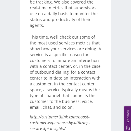
be tracking. We also covered the
real-time metrics that supervisors
use on a daily basis to monitor the
status and productivity of their
agents.
This time, we’ll check out some of
the most used services metrics that
show how your services are doing. A
service is a specific reason for
customers to initiate an interaction
with a contact center, or, in the case
of outbound dialing, for a contact
center to initiate an interaction with
a customer. In the contact center
space, a service typically means the
type of channel that connects the
customer to the business: voice,
email, chat, and so on.
Feedback
http://customerthink.com/boost-
customer-experience-by-utilizing-
service-kpi-insights/