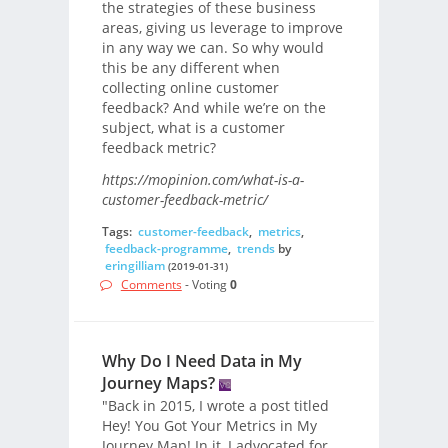
the strategies of these business
areas, giving us leverage to improve
in any way we can. So why would
this be any different when
collecting online customer
feedback? And while we’re on the
subject, what is a customer
feedback metric?
https://mopinion.com/what-is-a-
customer-feedback-metric/
Tags:
customer-feedback
,
metrics
,
feedback-programme
,
trends
by
eringilliam
(2019-01-31)
Comments
- Voting
0
Why Do I Need Data in My
Journey Maps?
"Back in 2015, I wrote a post titled
Hey! You Got Your Metrics in My
Journey Map! In it, I advocated for