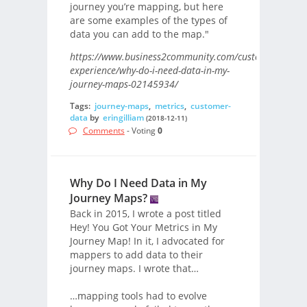
journey you’re mapping, but here
are some examples of the types of
data you can add to the map."
https://www.business2community.com/customer-
experience/why-do-i-need-data-in-my-
journey-maps-02145934/
Tags:
journey-maps
,
metrics
,
customer-
data
by
eringilliam
(2018-12-11)
Comments
- Voting
0
Why Do I Need Data in My
Journey Maps?
Back in 2015, I wrote a post titled
Hey! You Got Your Metrics in My
Journey Map! In it, I advocated for
mappers to add data to their
journey maps. I wrote that…
…mapping tools had to evolve