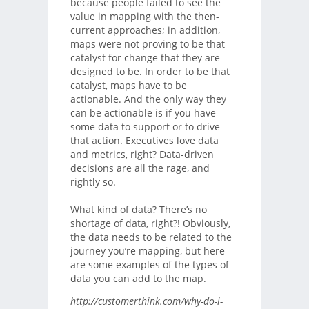
because people failed to see the
value in mapping with the then-
current approaches; in addition,
maps were not proving to be that
catalyst for change that they are
designed to be. In order to be that
catalyst, maps have to be
actionable. And the only way they
can be actionable is if you have
some data to support or to drive
that action. Executives love data
and metrics, right? Data-driven
decisions are all the rage, and
rightly so.
What kind of data? There’s no
shortage of data, right?! Obviously,
the data needs to be related to the
journey you’re mapping, but here
are some examples of the types of
data you can add to the map.
http://customerthink.com/why-do-i-