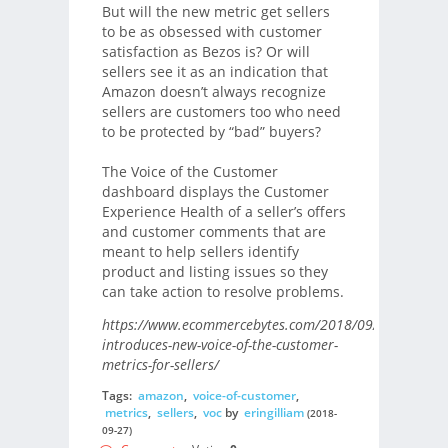
But will the new metric get sellers
to be as obsessed with customer
satisfaction as Bezos is? Or will
sellers see it as an indication that
Amazon doesn’t always recognize
sellers are customers too who need
to be protected by “bad” buyers?
The Voice of the Customer
dashboard displays the Customer
Experience Health of a seller’s offers
and customer comments that are
meant to help sellers identify
product and listing issues so they
can take action to resolve problems.
https://www.ecommercebytes.com/2018/09/23/amazon
introduces-new-voice-of-the-customer-
metrics-for-sellers/
Tags:
amazon
,
voice-of-customer
,
metrics
,
sellers
,
voc
by
eringilliam
(2018-
09-27)