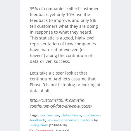
95% of companies collect customer
feedback, yet only 10% use the
feedback to improve, and only 5%
tell customers what they are doing
in response to what they heard.
This statistic is a good, high-level
representation of how companies
have matured or evolved (or
haven’t) along the continuum of
data-driven success.
Let’s take a closer look at that
continuum. And let’s assume that
Phase 0 is not listening or looking at
data at all.
http://customerthink.com/the-
continuum-of-data-driven-success/
Tags:
continuum
,
data-driven
,
customer-
feedback
,
voice-of-customer
,
metrics
by
eringilliam
(2018-07-10)
Comments
- Voting
0