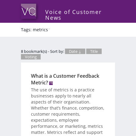
Voice of Customer
News
Tags: metrics
*
8 bookmark(s) - Sort by:
Date ↓
Title
Voting
What is a Customer Feedback
Metric?
The use of metrics is a practice
businesses apply to nearly all
aspects of their organisation.
Whether that’s finance, competition,
customer requirements,
expectations, employee
performance, or marketing, metrics
matter. Metrics reflect and support