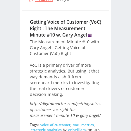
Getting Voice of Customer (VoC)
Right : The Measurement
Minute #10 w. Gary Angel
The Measurement Minute #10 with
Gary Angel : Getting Voice of
Customer (VoC) Right
VoC is a primary driver of more
strategic analytics. But using it that
way demands a shift from
scoreboard metrics to investigating
the real drivers of customer
decision-making.
http://digitalmortar.com/getting-voice-
of-customer-voc-right-the-
measurement-minute-10-w-gary-angel/
Tags:
voice-of-customer
,
voc
,
metrics
,
strategic-analytics
by
eringilliam
(2018-07-