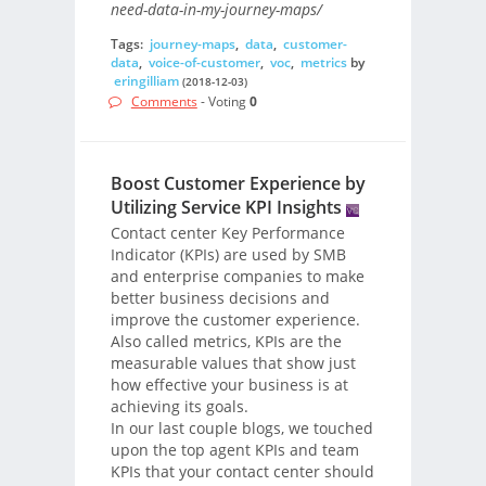
need-data-in-my-journey-maps/
Tags:
journey-maps
,
data
,
customer-
data
,
voice-of-customer
,
voc
,
metrics
by
eringilliam
(2018-12-03)
Comments
- Voting
0
Boost Customer Experience by
Utilizing Service KPI Insights
Contact center Key Performance
Indicator (KPIs) are used by SMB
and enterprise companies to make
better business decisions and
improve the customer experience.
Also called metrics, KPIs are the
measurable values that show just
how effective your business is at
achieving its goals.
In our last couple blogs, we touched
upon the top agent KPIs and team
KPIs that your contact center should