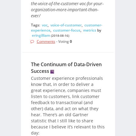
the-voice-of-the-customer-voc-for-your-
organization-more-important-than-
ever/
Tags:
voc
,
voice-of-customer
,
customer-
experience
,
customer-focus
,
metrics
by
eringilliam
(2018-08-16)
Comments
- Voting
0
The Continuum of Data-Driven
Success
Customer experience professionals
know that, in order to deliver a
great experience, companies must
listen to customers, link customer
feedback to transactional (and
other) data, and act on what they
hear. There’s an old Gartner
statistic that I still like to share
because I believe it’s relevant to this
day: