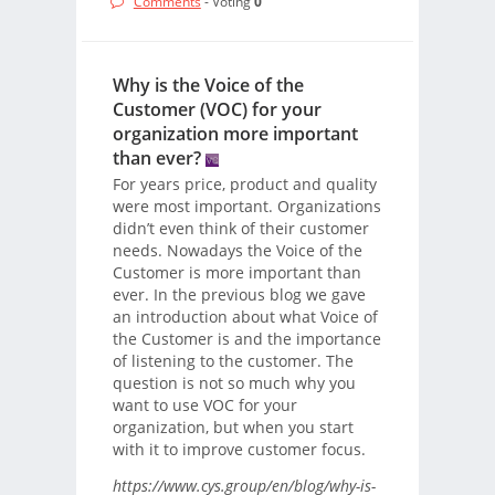
Comments
- Voting
0
Why is the Voice of the
Customer (VOC) for your
organization more important
than ever?
For years price, product and quality
were most important. Organizations
didn’t even think of their customer
needs. Nowadays the Voice of the
Customer is more important than
ever. In the previous blog we gave
an introduction about what Voice of
the Customer is and the importance
of listening to the customer. The
question is not so much why you
want to use VOC for your
organization, but when you start
with it to improve customer focus.
https://www.cys.group/en/blog/why-is-