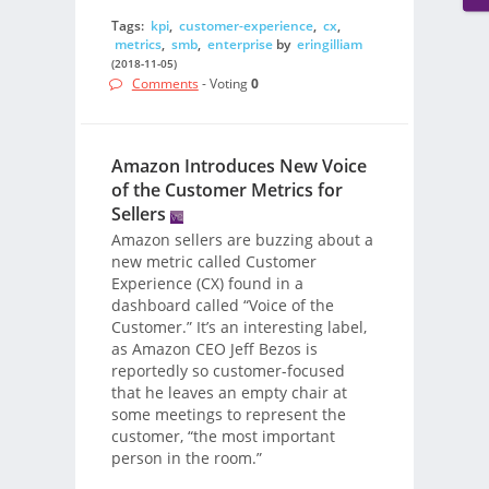
Tags:
kpi
,
customer-experience
,
cx
,
metrics
,
smb
,
enterprise
by
eringilliam
(2018-11-05)
Comments
- Voting
0
Amazon Introduces New Voice
of the Customer Metrics for
Sellers
Amazon sellers are buzzing about a
new metric called Customer
Experience (CX) found in a
dashboard called “Voice of the
Customer.” It’s an interesting label,
as Amazon CEO Jeff Bezos is
reportedly so customer-focused
that he leaves an empty chair at
some meetings to represent the
customer, “the most important
person in the room.”