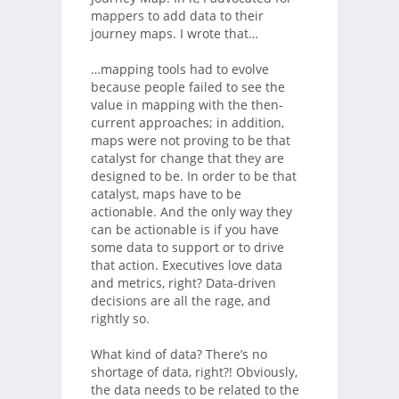
mappers to add data to their
journey maps. I wrote that…
…mapping tools had to evolve
because people failed to see the
value in mapping with the then-
current approaches; in addition,
maps were not proving to be that
catalyst for change that they are
designed to be. In order to be that
catalyst, maps have to be
actionable. And the only way they
can be actionable is if you have
some data to support or to drive
that action. Executives love data
and metrics, right? Data-driven
decisions are all the rage, and
rightly so.
What kind of data? There’s no
shortage of data, right?! Obviously,
the data needs to be related to the