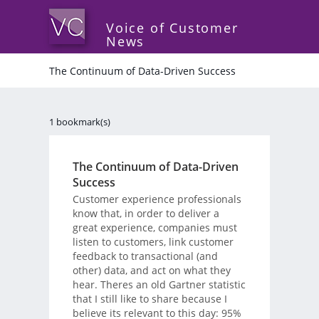
Voice of Customer
News
The Continuum of Data-Driven Success
1 bookmark(s)
The Continuum of Data-Driven
Success
Customer experience professionals
know that, in order to deliver a
great experience, companies must
listen to customers, link customer
feedback to transactional (and
other) data, and act on what they
hear. Theres an old Gartner statistic
that I still like to share because I
believe its relevant to this day: 95%