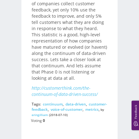
of companies collect customer
feedback, yet only 10% use the
feedback to improve, and only 5%
tell customers what they are doing
in response to what they heard.
This statistic is a good, high-level
representation of how companies
have matured or evolved (or havent)
along the continuum of data-driven
success. Lets take a closer look at
that continuum. And lets assume
that Phase 0 is not listening or
looking at data at all.
http://customerthink.com/the-
continuum-of-data-driven-success/
Tags:
continuum
,
data-driven
,
customer-
Feedback
feedback
,
voice-of-customer
,
metrics
,
by
eringilliam
(2018-07-10)
Voting
0