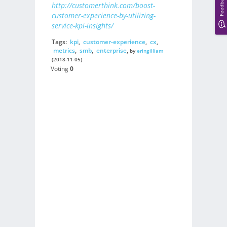
Feedback
http://customerthink.com/boost-
customer-experience-by-utilizing-
service-kpi-insights/
Tags:
kpi
,
customer-experience
,
cx
,
metrics
,
smb
,
enterprise
,
by
eringilliam
(2018-11-05)
Voting
0