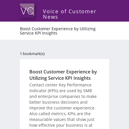
Voice of Customer
News
Boost Customer Experience by Utilizing
Service KPI Insights
1 bookmark(s)
Boost Customer Experience by
Utilizing Service KPI Insights
Contact center Key Performance
Indicator (KPIs) are used by SMB
and enterprise companies to make
better business decisions and
improve the customer experience.
Also called metrics, KPIs are the
measurable values that show just
how effective your business is at