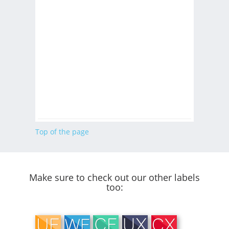
Top of the page
Make sure to check out our other labels
too: