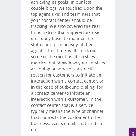
achieving its goals. In our last
couple blogs, we touched upon the
top agent KPIs and team KPIs that
your contact center should be
tracking. We also covered the real-
time metrics that supervisors use
on a daily basis to monitor the
status and productivity of their
agents. This time, well check out
some of the most used services
metrics that show how your services
are doing. A service is a specific
reason for customers to initiate an
interaction with a contact center, or,
in the case of outbound dialing, for
a contact center to initiate an
interaction with a customer. In the
contact center space, a service
typically means the type of channel
that connects the customer to the
business: voice, email, chat, and so
on.