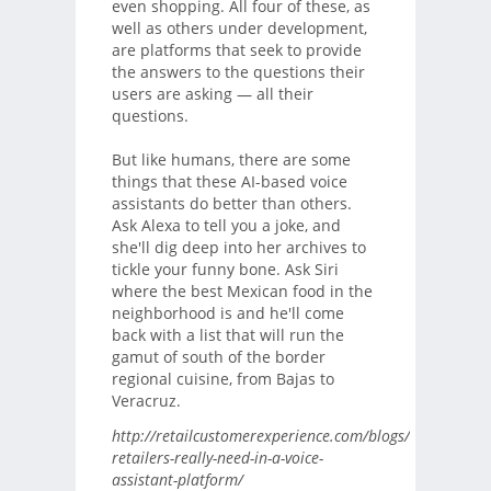
even shopping. All four of these, as
well as others under development,
are platforms that seek to provide
the answers to the questions their
users are asking — all their
questions.
But like humans, there are some
things that these AI-based voice
assistants do better than others.
Ask Alexa to tell you a joke, and
she'll dig deep into her archives to
tickle your funny bone. Ask Siri
where the best Mexican food in the
neighborhood is and he'll come
back with a list that will run the
gamut of south of the border
regional cuisine, from Bajas to
Veracruz.
http://retailcustomerexperience.com/blogs/what-
retailers-really-need-in-a-voice-
assistant-platform/