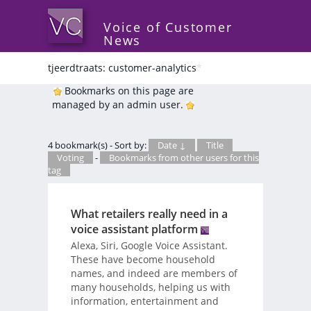
Voice of Customer
News
tjeerdtraats: customer-analytics
*
Bookmarks on this page are
managed by an admin user.
4 bookmark(s) - Sort by:
Date ↓
Title
Voting
-
Bookmarks from other users for this
tag
What retailers really need in a
voice assistant platform
Alexa, Siri, Google Voice Assistant.
These have become household
names, and indeed are members of
many households, helping us with
information, entertainment and