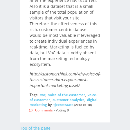
after the experience has occurred.
Also it is a dataset that is a small
sample of the total population of
visitors that visit your site.
Therefore, the effectiveness of this
rich, customer-centric dataset
would be most valuable if leveraged
to create individual experiences in
real-time. Marketing is fuelled by
data, but VoC data is oddly absent
from the marketing technology
ecosystem.
http://customerthink.com/why-voice-of-
the-customer-data-is-your-most-
important-marketing-asset/
Tags:
voc
,
voice-of-the-customer
,
voice-
of-customer
,
customer-analytics
,
digital-
marketing
by
tjeerdtraats
(2018-01-10)
Comments
- Voting
0
Top of the page