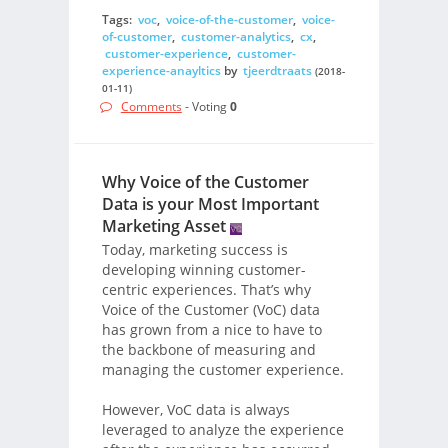
Tags:
voc
,
voice-of-the-customer
,
voice-
of-customer
,
customer-analytics
,
cx
,
customer-experience
,
customer-
experience-anayltics
by
tjeerdtraats
(2018-
01-11)
Comments
- Voting
0
Why Voice of the Customer
Data is your Most Important
Marketing Asset
Today, marketing success is
developing winning customer-
centric experiences. That’s why
Voice of the Customer (VoC) data
has grown from a nice to have to
the backbone of measuring and
managing the customer experience.
However, VoC data is always
leveraged to analyze the experience