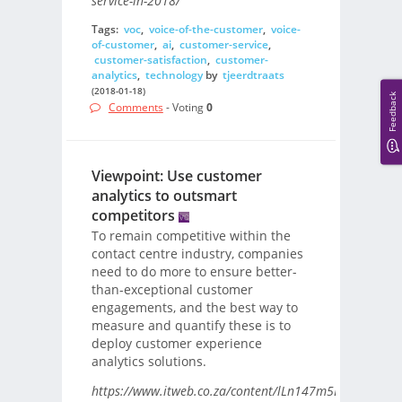
service-in-2018/
Tags:
voc
,
voice-of-the-customer
,
voice-
of-customer
,
ai
,
customer-service
,
customer-satisfaction
,
customer-
analytics
,
technology
by
tjeerdtraats
(2018-01-18)
Feedback
Comments
- Voting
0
Viewpoint: Use customer
analytics to outsmart
competitors
To remain competitive within the
contact centre industry, companies
need to do more to ensure better-
than-exceptional customer
engagements, and the best way to
measure and quantify these is to
deploy customer experience
analytics solutions.
https://www.itweb.co.za/content/lLn147m5DAE7J6Aa/