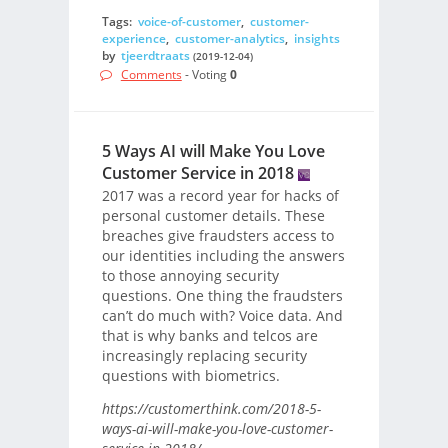
Tags:
voice-of-customer
,
customer-
experience
,
customer-analytics
,
insights
by
tjeerdtraats
(2019-12-04)
Comments
- Voting
0
5 Ways AI will Make You Love
Customer Service in 2018
2017 was a record year for hacks of
personal customer details. These
breaches give fraudsters access to
our identities including the answers
to those annoying security
questions. One thing the fraudsters
can’t do much with? Voice data. And
that is why banks and telcos are
increasingly replacing security
questions with biometrics.
https://customerthink.com/2018-5-
ways-ai-will-make-you-love-customer-