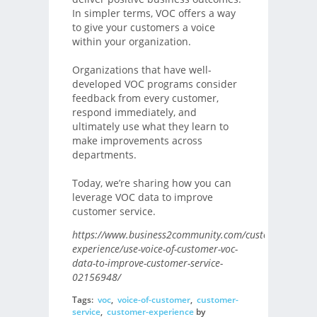
In simpler terms, VOC offers a way
to give your customers a voice
within your organization.
Organizations that have well-
developed VOC programs consider
feedback from every customer,
respond immediately, and
ultimately use what they learn to
make improvements across
departments.
Today, we’re sharing how you can
leverage VOC data to improve
customer service.
https://www.business2community.com/customer-
experience/use-voice-of-customer-voc-
data-to-improve-customer-service-
02156948/
Tags:
voc
,
voice-of-customer
,
customer-
service
,
customer-experience
by