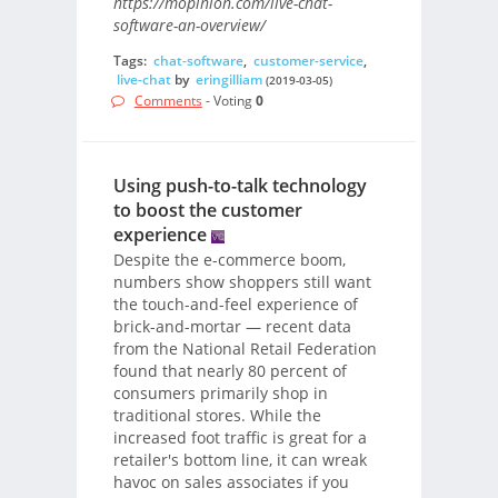
https://mopinion.com/live-chat-
software-an-overview/
Tags:
chat-software
,
customer-service
,
live-chat
by
eringilliam
(2019-03-05)
Comments
- Voting
0
Using push-to-talk technology
to boost the customer
experience
Despite the e-commerce boom,
numbers show shoppers still want
the touch-and-feel experience of
brick-and-mortar — recent data
from the National Retail Federation
found that nearly 80 percent of
consumers primarily shop in
traditional stores. While the
increased foot traffic is great for a
retailer's bottom line, it can wreak
havoc on sales associates if you