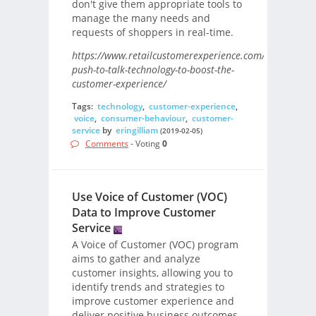
don't give them appropriate tools to
manage the many needs and
requests of shoppers in real-time.
https://www.retailcustomerexperience.com/blogs/using
push-to-talk-technology-to-boost-the-
customer-experience/
Tags:
technology
,
customer-experience
,
voice
,
consumer-behaviour
,
customer-
service
by
eringilliam
(2019-02-05)
Comments
- Voting
0
Use Voice of Customer (VOC)
Data to Improve Customer
Service
A Voice of Customer (VOC) program
aims to gather and analyze
customer insights, allowing you to
identify trends and strategies to
improve customer experience and
deliver positive business outcomes.