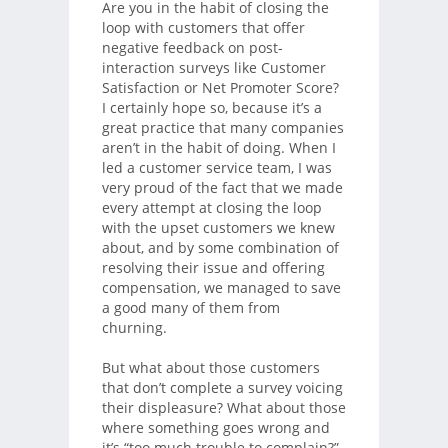
Are you in the habit of closing the
loop with customers that offer
negative feedback on post-
interaction surveys like Customer
Satisfaction or Net Promoter Score?
I certainly hope so, because it’s a
great practice that many companies
aren’t in the habit of doing. When I
led a customer service team, I was
very proud of the fact that we made
every attempt at closing the loop
with the upset customers we knew
about, and by some combination of
resolving their issue and offering
compensation, we managed to save
a good many of them from
churning.
But what about those customers
that don’t complete a survey voicing
their displeasure? What about those
where something goes wrong and
it’s “too much trouble to complain?”