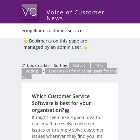
Voice of Customer
News
eringilliam: customer-service
*
Bookmarks on this page are
managed by an admin user.
21 bookmark(s) - Sort by:
Date ↓
Title
Voting
-
Bookmarks from other users for this
tag
Which Customer Service
Software is best for your
organisation?
It might seem like a good idea to
use email to resolve customer
issues or to simply solve customer
issues wherever they find you. It’s