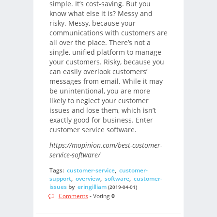
simple. It’s cost-saving. But you
know what else it is? Messy and
risky. Messy, because your
communications with customers are
all over the place. There’s not a
single, unified platform to manage
your customers. Risky, because you
can easily overlook customers’
messages from email. While it may
be unintentional, you are more
likely to neglect your customer
issues and lose them, which isn’t
exactly good for business. Enter
customer service software.
https://mopinion.com/best-customer-
service-software/
Tags:
customer-service
,
customer-
support
,
overview
,
software
,
customer-
issues
by
eringilliam
(2019-04-01)
Comments
- Voting
0