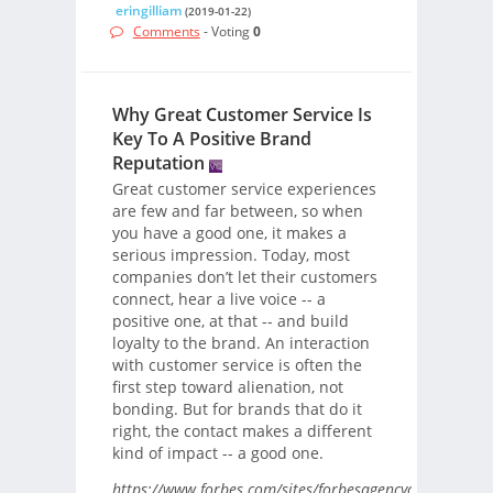
eringilliam
(2019-01-22)
Comments
- Voting
0
Why Great Customer Service Is
Key To A Positive Brand
Reputation
Great customer service experiences
are few and far between, so when
you have a good one, it makes a
serious impression. Today, most
companies don’t let their customers
connect, hear a live voice -- a
positive one, at that -- and build
loyalty to the brand. An interaction
with customer service is often the
first step toward alienation, not
bonding. But for brands that do it
right, the contact makes a different
kind of impact -- a good one.
https://www.forbes.com/sites/forbesagencycouncil/201