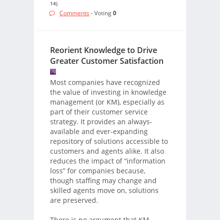
14)
Comments
- Voting
0
Reorient Knowledge to Drive
Greater Customer Satisfaction
Most companies have recognized
the value of investing in knowledge
management (or KM), especially as
part of their customer service
strategy. It provides an always-
available and ever-expanding
repository of solutions accessible to
customers and agents alike. It also
reduces the impact of “information
loss” for companies because,
though staffing may change and
skilled agents move on, solutions
are preserved.
There is no argument that KM