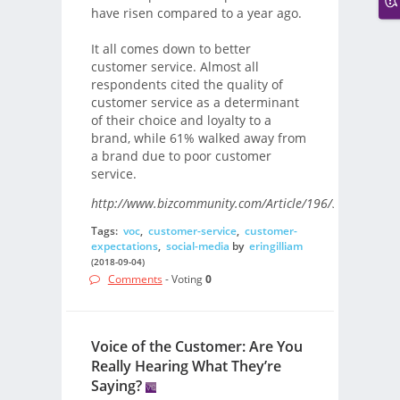
have risen compared to a year ago.
It all comes down to better
customer service. Almost all
respondents cited the quality of
customer service as a determinant
of their choice and loyalty to a
brand, while 61% walked away from
a brand due to poor customer
service.
http://www.bizcommunity.com/Article/196/33/181466.
Tags:
voc
,
customer-service
,
customer-
expectations
,
social-media
by
eringilliam
(2018-09-04)
Comments
- Voting
0
Voice of the Customer: Are You
Really Hearing What They’re
Saying?