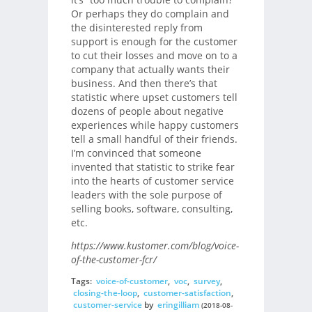
Or perhaps they do complain and
the disinterested reply from
support is enough for the customer
to cut their losses and move on to a
company that actually wants their
business. And then there’s that
statistic where upset customers tell
dozens of people about negative
experiences while happy customers
tell a small handful of their friends.
I’m convinced that someone
invented that statistic to strike fear
into the hearts of customer service
leaders with the sole purpose of
selling books, software, consulting,
etc.
https://www.kustomer.com/blog/voice-
of-the-customer-fcr/
Tags:
voice-of-customer
,
voc
,
survey
,
closing-the-loop
,
customer-satisfaction
,
customer-service
by
eringilliam
(2018-08-