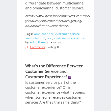
differentiate between multichannel
and omnichannel customer service.
https://www.nearshoreamericas.com/are-
you-sure-your-customers-are-getting-
an-omnichannel-experience/
Tags:
omnichannel
,
customer-service
,
multichannel
,
voc
,
customer-experience
by
eringilliam
(2018-08-03)
Comments
- Voting
0
What’s the Difference Between
Customer Service and
Customer Experience?
Is customer service part of the
customer experience? Or is
customer experience what happens
when someone receives customer
service? Are they the same thing?