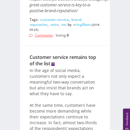
great-customer-service-is-key-to-a-
positive-brand-reputation/
Tags:
customer-service
,
brand-
reputation
,
voice
,
voc
by
eringilliam
(2018-
09-25)
Comments
- Voting
0
Customer service remains top
of the list
In the age of social media,
customers not only expect a
meaningful two-way conversation
but also insist that brands act on
what they have to say.
At the same time, customers have
become more demanding while
Feedback
their expectations continue to
increase. In fact, almost two-thirds
of the respondents’ expectations