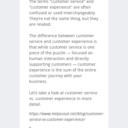
The terms “customer service” and
“customer experience” are often
confused or used interchangeably.
They’re not the same thing, but they
are related.
The difference between customer
service and customer experience is
that while customer service is one
piece of the puzzle — focused on
human interaction and directly
supporting customers — customer
experience is the sum of the entire
customer journey with your
business.
Let’s take a look at customer service
vs. customer experience in more
detail.
https://www.helpscout.net/blog/customer-
service-vs-customer-experience/