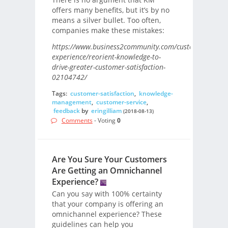
offers many benefits, but it’s by no
means a silver bullet. Too often,
companies make these mistakes:
https://www.business2community.com/customer-
experience/reorient-knowledge-to-
drive-greater-customer-satisfaction-
02104742/
Tags:
customer-satisfaction
,
knowledge-
management
,
customer-service
,
feedback
by
eringilliam
(2018-08-13)
Comments
- Voting
0
Are You Sure Your Customers
Are Getting an Omnichannel
Experience?
Can you say with 100% certainty
that your company is offering an
omnichannel experience? These
guidelines can help you