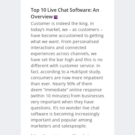
Top 10 Live Chat Software: An
Overview
Customer is indeed the king. In
today’s market, we – as customers –
have become accustomed to getting
what we want. From personalised
interactions and connected
experiences across channels, we
have set the bar high and this is no
different with customer service. In
fact, according to a HubSpot study,
consumers are now more impatient
than ever. Nearly 90% of them
deem “immediate” online response
(within 10 minutes) from businesses
very important when they have
questions. It’s no wonder live chat
software is becoming increasingly
important and popular among
marketers and salespeople.