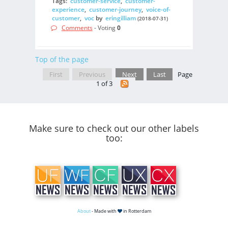
Tags:
customer-service
,
customer-
experience
,
customer-journey
,
voice-of-
customer
,
voc
by
eringilliam
(2018-07-31)
Comments
- Voting
0
Top of the page
First
Previous
Next
Last
Page
1 of 3
Make sure to check out our other labels
too:
About
- Made with
in Rotterdam