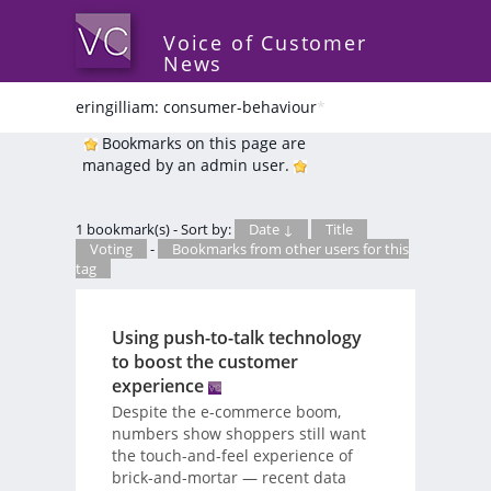
Voice of Customer
News
eringilliam: consumer-behaviour
*
Bookmarks on this page are
managed by an admin user.
1 bookmark(s) - Sort by:
Date ↓
Title
Voting
-
Bookmarks from other users for this
tag
Using push-to-talk technology
to boost the customer
experience
Despite the e-commerce boom,
numbers show shoppers still want
the touch-and-feel experience of
brick-and-mortar — recent data