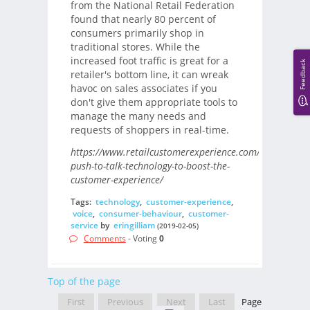
from the National Retail Federation
found that nearly 80 percent of
consumers primarily shop in
traditional stores. While the
increased foot traffic is great for a
Feedback
retailer's bottom line, it can wreak
havoc on sales associates if you
don't give them appropriate tools to
manage the many needs and
requests of shoppers in real-time.
https://www.retailcustomerexperience.com/blogs/using
push-to-talk-technology-to-boost-the-
customer-experience/
Tags:
technology
,
customer-experience
,
voice
,
consumer-behaviour
,
customer-
service
by
eringilliam
(2019-02-05)
Comments
- Voting
0
Top of the page
First
Previous
Next
Last
Page