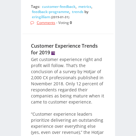
Tags:
customer-feedback
,
metrics
,
feedback-programme
,
trends
by
eringilliam
(2019-01-31)
Comments
- Voting
0
Customer Experience Trends
for 2019
Get customer experience right and
profit will follow. That’s the
conclusion of a survey by Hotjar of
2,000 CX professionals published in
November 2018. Only 12 percent of
respondents regarded their
companies as being mature when it
came to customer experience.
“Customer experience leaders
prioritize delivering an outstanding
experience over everything else
(yes, even over revenue),” the Hotjar