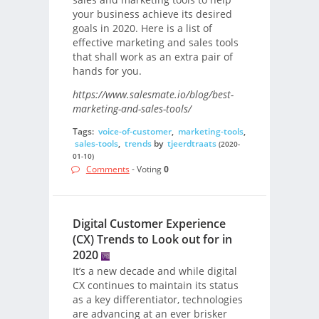
your business achieve its desired
goals in 2020. Here is a list of
effective marketing and sales tools
that shall work as an extra pair of
hands for you.
https://www.salesmate.io/blog/best-
marketing-and-sales-tools/
Tags:
voice-of-customer
,
marketing-tools
,
sales-tools
,
trends
by
tjeerdtraats
(2020-
01-10)
Comments
- Voting
0
Digital Customer Experience
(CX) Trends to Look out for in
2020
It’s a new decade and while digital
CX continues to maintain its status
as a key differentiator, technologies
are advancing at an ever brisker