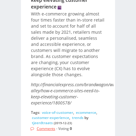
keep elevating customer
experience
With e-commerce growing almost
four times faster than in-store retail
and set to account for half of all
sales made by 2021, retailers must
deliver a personalised, seamless
and accessible experience, or
customers will migrate to another
brand. As customer expectations
are changing, your customer
experience (CX) has to evolve
alongside those changes.
http://financialexpress.com/brandwagon/writers-
alley/how-e-commerce-sites-need-to-
keep-elevating-customer-
experience/1800578/
Tags:
voice-of-customer
,
ecommerce
,
customer-experience
,
trends
by
tjeerdtraats
(2019-12-23)
Comments
- Voting
0