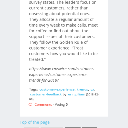
survey states. The leaders focus on
current customers, rather than
obsessing about potential ones.
They allocate a regular amount of
time every week to make calls, meet
for coffee or find out about the
support issues of their customers.
They follow the Golden Rule of
customer experience: “Treat
customers how you would like to be
treated.”
https://www.cmswire.com/customer-
experience/customer-experience-
trends-for-2019/
Tags:
customer-experience
,
trends
,
cx
,
customer-feedback
by
eringilliam
(2018-12-
06)
Comments
- Voting
0
Top of the page