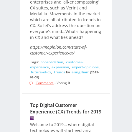
enterprises and ‘all-encompassing’
CX suites, such as Verint and
Medallia. Movements in the market
which are all attributed to trends in
CX. So let’s address the question on
everyone’s mind…What’s happening
in CX and what lies ahead?
https://mopinion.com/state-of-
customer-experience-cx/
Tags:
consolidation
,
customer-
experience
,
expansion
,
expert-opinions
,
future-of-cx
,
trends
by
eringilliam
(2019-
08-08)
Comments
- Voting
0
Top Digital Customer
Experience (CX) Trends for 2019
Welcome to 2019… where digital
technologies will start evolving