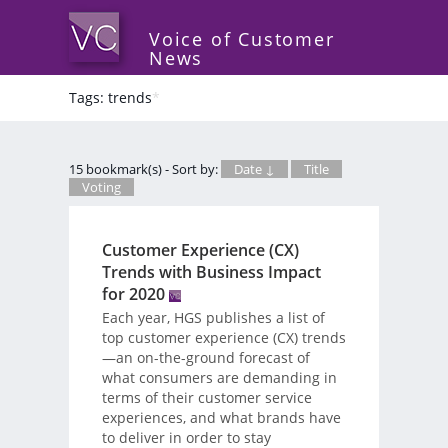
Voice of Customer
News
Tags: trends
*
15 bookmark(s) - Sort by:
Date ↓
Title
Voting
Customer Experience (CX)
Trends with Business Impact
for 2020
Each year, HGS publishes a list of
top customer experience (CX) trends
—an on-the-ground forecast of
what consumers are demanding in
terms of their customer service
experiences, and what brands have
to deliver in order to stay