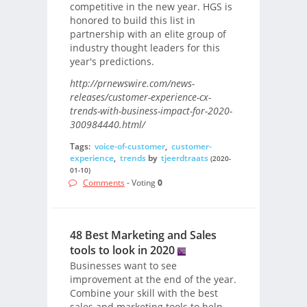
competitive in the new year. HGS is
honored to build this list in
partnership with an elite group of
industry thought leaders for this
year's predictions.
http://prnewswire.com/news-
releases/customer-experience-cx-
trends-with-business-impact-for-2020-
300984440.html/
Tags:
voice-of-customer
,
customer-
experience
,
trends
by
tjeerdtraats
(2020-
01-10)
Comments
- Voting
0
48 Best Marketing and Sales
tools to look in 2020
Businesses want to see
improvement at the end of the year.
Combine your skill with the best
sales and marketing tools to help