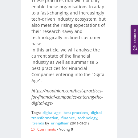
These practices that will not only
enable these organisations to adapt
to a fast-changing and increasingly
tech-driven industry ecosystem, but
also meet the rising expectations of
their research-savvy and
Feedback
technologically inclined customer
base.
In this article, we will analyse the
current state of the financial
industry as well as summarise 5
best practices for Financial
Companies entering into the ‘Digital
Age’ .
https://mopinion.com/best-practices-
for-financial-companies-entering-the-
digital-age/
Tags:
digital age
,
best practices
,
digital
transformation
,
finance
,
technology
,
trends
by
eringilliam
(2019-08-21)
Comments
- Voting
0