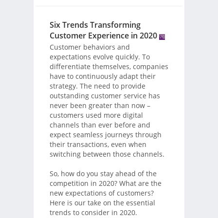
Six Trends Transforming
Customer Experience in 2020
Customer behaviors and
expectations evolve quickly. To
differentiate themselves, companies
have to continuously adapt their
strategy. The need to provide
outstanding customer service has
never been greater than now –
customers used more digital
channels than ever before and
expect seamless journeys through
their transactions, even when
switching between those channels.
So, how do you stay ahead of the
competition in 2020? What are the
new expectations of customers?
Here is our take on the essential
trends to consider in 2020.