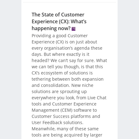
The State of Customer
Experience (CX): What’s
happening now?
Providing a good Customer
Experience (CX) is on just about
every organisation’s agenda these
days. But where exactly is it
headed? We can’t say for sure. What
we can tell you though, is that this
CX’s ecosystem of solutions is
tethering between both expansion
and consolidation. New niche
solutions are sprouting up
everywhere you look, from Live Chat
tools and Customer Experience
Management (CEM) software to
Customer Success platforms and
User Feedback solutions.
Meanwhile, many of these same
tools are being acquired by larger