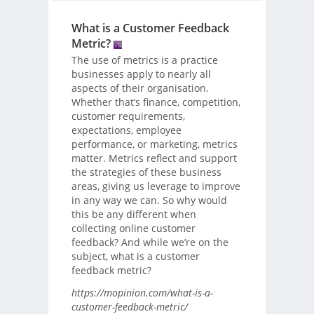
What is a Customer Feedback
Metric?
The use of metrics is a practice
businesses apply to nearly all
aspects of their organisation.
Whether that’s finance, competition,
customer requirements,
expectations, employee
performance, or marketing, metrics
matter. Metrics reflect and support
the strategies of these business
areas, giving us leverage to improve
in any way we can. So why would
this be any different when
collecting online customer
feedback? And while we’re on the
subject, what is a customer
feedback metric?
https://mopinion.com/what-is-a-
customer-feedback-metric/