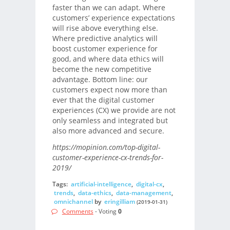
faster than we can adapt. Where
customers’ experience expectations
will rise above everything else.
Where predictive analytics will
boost customer experience for
good, and where data ethics will
become the new competitive
advantage. Bottom line: our
customers expect now more than
ever that the digital customer
experiences (CX) we provide are not
only seamless and integrated but
also more advanced and secure.
https://mopinion.com/top-digital-
customer-experience-cx-trends-for-
2019/
Tags:
artificial-intelligence
,
digital-cx
,
trends
,
data-ethics
,
data-management
,
omnichannel
by
eringilliam
(2019-01-31)
Comments
- Voting
0