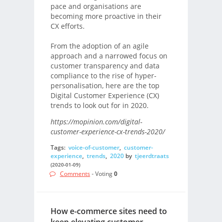
pace and organisations are
becoming more proactive in their
CX efforts.
From the adoption of an agile
approach and a narrowed focus on
customer transparency and data
compliance to the rise of hyper-
personalisation, here are the top
Digital Customer Experience (CX)
trends to look out for in 2020.
https://mopinion.com/digital-
customer-experience-cx-trends-2020/
Tags:
voice-of-customer
,
customer-
experience
,
trends
,
2020
by
tjeerdtraats
(2020-01-09)
Comments
- Voting
0
How e-commerce sites need to