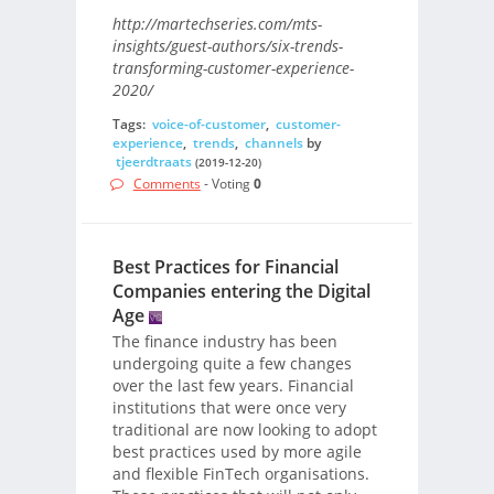
http://martechseries.com/mts-
insights/guest-authors/six-trends-
transforming-customer-experience-
2020/
Tags:
voice-of-customer
,
customer-
experience
,
trends
,
channels
by
tjeerdtraats
(2019-12-20)
Comments
- Voting
0
Best Practices for Financial
Companies entering the Digital
Age
The finance industry has been
undergoing quite a few changes
over the last few years. Financial
institutions that were once very
traditional are now looking to adopt
best practices used by more agile
and flexible FinTech organisations.