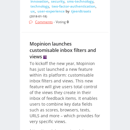
innovation
,
security
,
sms-technology
,
technology
,
two-factor-authentication
,
ux
,
user-experience
by
tjeerdtraats
(2018-01-18)
Comments
- Voting
0
Mopinion launches
customisable inbox filters and
views
To kickoff the new year, Mopinion
has just launched a new feature
within its platform: customisable
inbox filters and views. This new
feature will give users total control
of the views they create in their
inbox of feedback items. It enables
users to combine key data fields
such as scores, browsers, texts,
URLS and more – which provides for
very specific views.