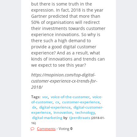
but there is some truth in the
expression. In fact, 2018 is the year
Gartner predicted that more than
50% of organisations will redirect
their investments towards customer
experience innovations. So why is
there such a high demand to
provide a good digital customer
experience? And as a result, what
kinds of innovations and trends can
we expect to see this year?
https://mopinion.com/top-digital-
customer-experience-cx-trends-for-
2018/
Tags:
voc
,
voice-of-the-customer
,
voice-
of-customer
,
cx
,
customer-experience
,
dx
,
digital-experience
,
digital-customer-
experience
,
innovation
,
technology
,
digital-marketing
by
tjeerdtraats
(2018-01-
16)
Comments
- Voting
0