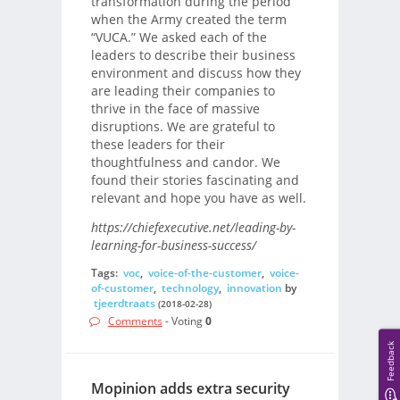
transformation during the period
when the Army created the term
“VUCA.” We asked each of the
leaders to describe their business
environment and discuss how they
are leading their companies to
thrive in the face of massive
disruptions. We are grateful to
these leaders for their
thoughtfulness and candor. We
found their stories fascinating and
relevant and hope you have as well.
https://chiefexecutive.net/leading-by-
learning-for-business-success/
Tags:
voc
,
voice-of-the-customer
,
voice-
of-customer
,
technology
,
innovation
by
tjeerdtraats
(2018-02-28)
Comments
- Voting
0
Feedback
Mopinion adds extra security