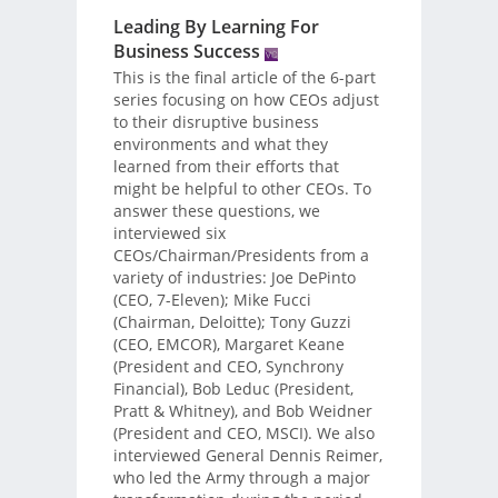
Leading By Learning For
Business Success
This is the final article of the 6-part
series focusing on how CEOs adjust
to their disruptive business
environments and what they
learned from their efforts that
might be helpful to other CEOs. To
answer these questions, we
interviewed six
CEOs/Chairman/Presidents from a
variety of industries: Joe DePinto
(CEO, 7-Eleven); Mike Fucci
(Chairman, Deloitte); Tony Guzzi
(CEO, EMCOR), Margaret Keane
(President and CEO, Synchrony
Financial), Bob Leduc (President,
Pratt & Whitney), and Bob Weidner
(President and CEO, MSCI). We also
interviewed General Dennis Reimer,
who led the Army through a major