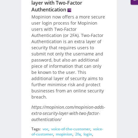
layer with Two-Factor
Authentication
Mopinion now offers a more secure
user login process for Mopinion
users with Two-Factor
Authentication (or 2FA). Two-Factor
Authentication is an extra layer of
security that requires users to
submit not only the username and
password, but also an additional
piece of information that can only
be known to the user. This
additional layer of security aims to
further minimise risk and protect
businesses from an online security
breach.
https://mopinion.com/mopinion-adds-
extra-security-layer-with-two-factor-
authentication/
Tags:
voc
,
voice-of-the-customer
,
voice-
of-customer
,
mopinion
,
2fa
,
login
,