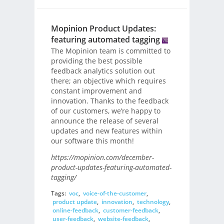
Mopinion Product Updates:
featuring automated tagging
The Mopinion team is committed to
providing the best possible
feedback analytics solution out
there; an objective which requires
constant improvement and
innovation. Thanks to the feedback
of our customers, we’re happy to
announce the release of several
updates and new features within
our software this month!
https://mopinion.com/december-
product-updates-featuring-automated-
tagging/
Tags:
voc
,
voice-of-the-customer
,
product update
,
innovation
,
technology
,
online-feedback
,
customer-feedback
,
user-feedback
,
website-feedback
,