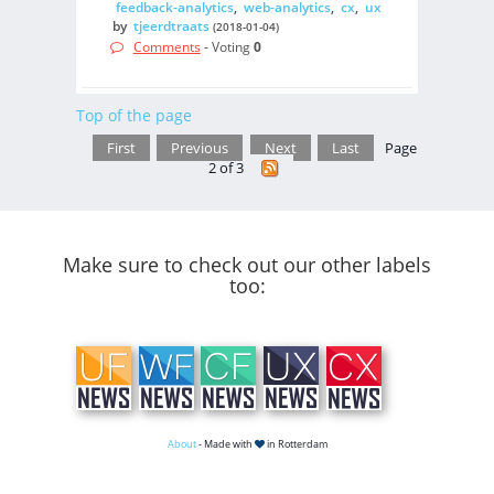
feedback-analytics
,
web-analytics
,
cx
,
ux
by
tjeerdtraats
(2018-01-04)
Comments
- Voting
0
Top of the page
First
Previous
Next
Last
Page
2 of 3
Make sure to check out our other labels
too:
About
- Made with
in Rotterdam