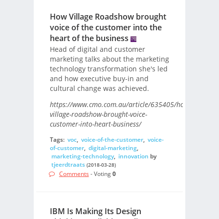
How Village Roadshow brought
voice of the customer into the
heart of the business
Head of digital and customer
marketing talks about the marketing
technology transformation she's led
and how executive buy-in and
cultural change was achieved.
https://www.cmo.com.au/article/635405/how-
village-roadshow-brought-voice-
customer-into-heart-business/
Tags:
voc
,
voice-of-the-customer
,
voice-
of-customer
,
digital-marketing
,
marketing-technology
,
innovation
by
tjeerdtraats
(2018-03-28)
Comments
- Voting
0
IBM Is Making Its Design