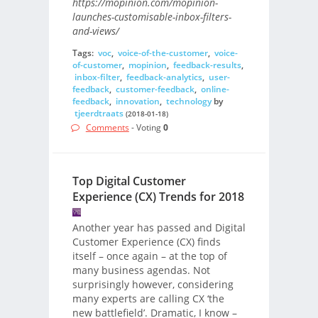
https://mopinion.com/mopinion-
launches-customisable-inbox-filters-
and-views/
Tags:
voc
,
voice-of-the-customer
,
voice-
of-customer
,
mopinion
,
feedback-results
,
inbox-filter
,
feedback-analytics
,
user-
feedback
,
customer-feedback
,
online-
feedback
,
innovation
,
technology
by
tjeerdtraats
(2018-01-18)
Comments
- Voting
0
Top Digital Customer
Experience (CX) Trends for 2018
Another year has passed and Digital
Customer Experience (CX) finds
itself – once again – at the top of
many business agendas. Not
surprisingly however, considering
many experts are calling CX ‘the
new battlefield’. Dramatic, I know –