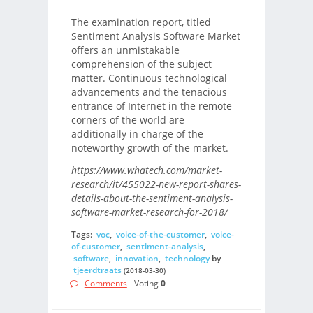
The examination report, titled
Sentiment Analysis Software Market
offers an unmistakable
comprehension of the subject
matter. Continuous technological
advancements and the tenacious
entrance of Internet in the remote
corners of the world are
additionally in charge of the
noteworthy growth of the market.
https://www.whatech.com/market-
research/it/455022-new-report-shares-
details-about-the-sentiment-analysis-
software-market-research-for-2018/
Tags:
voc
,
voice-of-the-customer
,
voice-
of-customer
,
sentiment-analysis
,
software
,
innovation
,
technology
by
tjeerdtraats
(2018-03-30)
Comments
- Voting
0