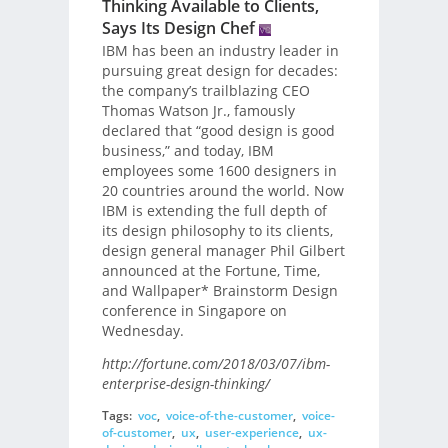
Thinking Available to Clients,
Says Its Design Chef
IBM has been an industry leader in
pursuing great design for decades:
the company’s trailblazing CEO
Thomas Watson Jr., famously
declared that “good design is good
business,” and today, IBM
employees some 1600 designers in
20 countries around the world. Now
IBM is extending the full depth of
its design philosophy to its clients,
design general manager Phil Gilbert
announced at the Fortune, Time,
and Wallpaper* Brainstorm Design
conference in Singapore on
Wednesday.
http://fortune.com/2018/03/07/ibm-
enterprise-design-thinking/
Tags:
voc
,
voice-of-the-customer
,
voice-
of-customer
,
ux
,
user-experience
,
ux-