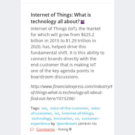
Internet of Things: What is
technology all about?
Internet of Things (IoT), the market
for which will grow from $625.2
billion in 2015 to $1.29 trillion in
2020, has, helped drive this
fundamental shift. It is this ability to
connect brands directly with the
end-customer that is making IoT
one of the key agenda points in
boardroom discussions.
http://www.financialexpress.com/industry/technology/i
of-things-what-is-technology-all-about-
find-out-here/1015206/
Tags:
voc
,
voice-of-the-customer
,
voice-
of-customer
,
iot
,
internet-of-things
,
technology
,
innovation
,
cx
,
customer-
experience
by
tjeerdtraats
(2018-01-15)
Comments
- Voting
0