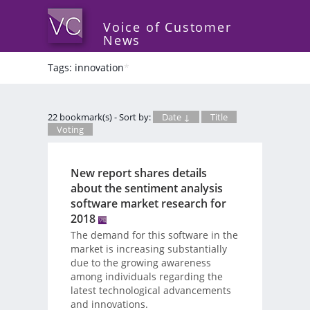
Voice of Customer
News
Tags: innovation
*
22 bookmark(s) - Sort by:
Date ↓
Title
Voting
New report shares details
about the sentiment analysis
software market research for
2018
The demand for this software in the
market is increasing substantially
due to the growing awareness
among individuals regarding the
latest technological advancements
and innovations.