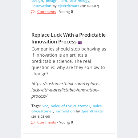
design
,
design
,
ibm
,
technology
,
innovation
by
tjeerdtraats
(2018-03-07)
Comments
- Voting
0
Replace Luck With a Predictable
Innovation Process
Companies should stop behaving as
if innovation is an art. It’s a
predictable science. The real
question is: why are they so slow to
change?
https://customerthink.com/replace-
luck-with-a-predictable-innovation-
process/
Tags:
voc
,
voice-of-the-customer
,
voice-
of-customer
,
innovation
by
tjeerdtraats
(2018-03-06)
Comments
- Voting
0