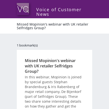
Voice of Customer
News
Missed Mopinion's webinar with UK retailer
Selfridges Group?
1 bookmark(s)
Missed Mopinion's webinar
with UK retailer Selfridges
Group?
In this webinar, Mopinion is joined
by special guests Stephan
Brandenburg & Iris Rabenberg of
major retail company, De Bijenkorf
(part of Selfridges Group). These
two share some interesting details
on how they gather and get the