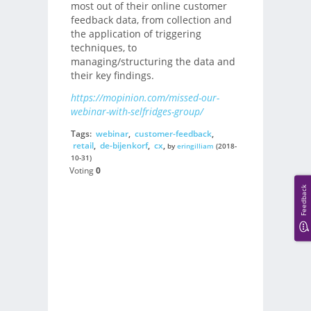
most out of their online customer
feedback data, from collection and
the application of triggering
techniques, to
managing/structuring the data and
their key findings.
https://mopinion.com/missed-our-
webinar-with-selfridges-group/
Tags:
webinar
,
customer-feedback
,
retail
,
de-bijenkorf
,
cx
,
by
eringilliam
(2018-
10-31)
Voting
0
Feedback