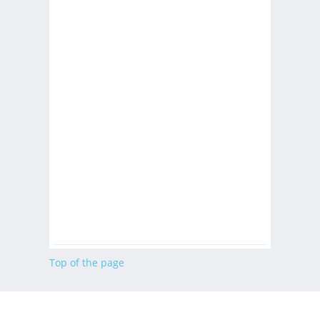
Top of the page