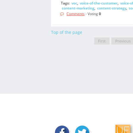
Tags:
voc
,
voice-of-the-customer
,
voice-o
content-marketing
,
content-strategy
,
so
Comments
- Voting
0
Top of the page
First
Previous