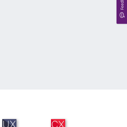
Feedback