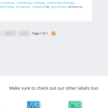
f-customer
,
marketing
,
strategy
,
marketing-strategy
,
cial-media
,
instagram
,
snapchat
by
tjeerdtraats
(2018-03-16)
Next
Last
Page 1 of 1
Make sure to check out our other labels too: