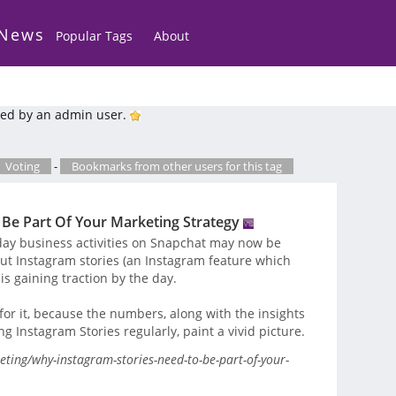
 News
Popular Tags
About
ed by an admin user.
Voting
-
Bookmarks from other users for this tag
Be Part Of Your Marketing Strategy
day business activities on Snapchat may now be
t Instagram stories (an Instagram feature which
s gaining traction by the day.
for it, because the numbers, along with the insights
 Instagram Stories regularly, paint a vivid picture.
ting/why-instagram-stories-need-to-be-part-of-your-