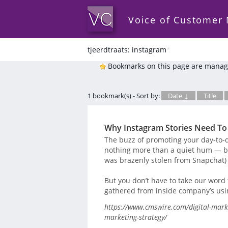
Voice of Customer
tjeerdtraats: instagram
*
Bookmarks on this page are manag
1 bookmark(s) - Sort by:
Date ↓
Title
Why Instagram Stories Need To 
The buzz of promoting your day-to-
nothing more than a quiet hum — bu
was brazenly stolen from Snapchat) i
But you don’t have to take our word 
gathered from inside company’s using
https://www.cmswire.com/digital-marke
marketing-strategy/