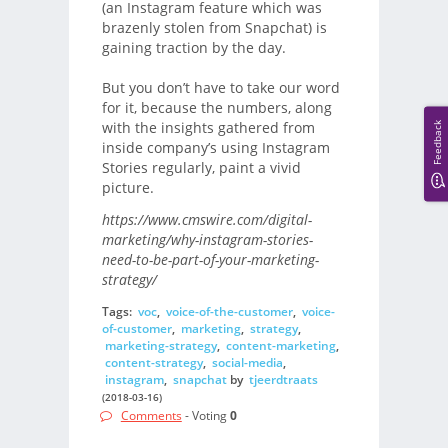
(an Instagram feature which was
brazenly stolen from Snapchat) is
gaining traction by the day.
But you don’t have to take our word
for it, because the numbers, along
with the insights gathered from
Feedback
inside company’s using Instagram
Stories regularly, paint a vivid
picture.
https://www.cmswire.com/digital-
marketing/why-instagram-stories-
need-to-be-part-of-your-marketing-
strategy/
Tags:
voc
,
voice-of-the-customer
,
voice-
of-customer
,
marketing
,
strategy
,
marketing-strategy
,
content-marketing
,
content-strategy
,
social-media
,
instagram
,
snapchat
by
tjeerdtraats
(2018-03-16)
Comments
- Voting
0