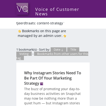
Voice of Customer
News
tjeerdtraats: content-strategy
*
Bookmarks on this page are
managed by an admin user.
1 bookmark(s) - Sort by:
Date ↓
Title
Voting
-
Bookmarks from other users for this
tag
Why Instagram Stories Need To
Be Part Of Your Marketing
Strategy
The buzz of promoting your day-to-
day business activities on Snapchat
may now be nothing more than a
quiet hum — but Instagram stories