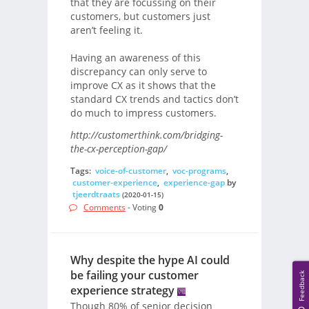
that they are focussing on their
customers, but customers just
aren’t feeling it.
Having an awareness of this
discrepancy can only serve to
improve CX as it shows that the
standard CX trends and tactics don’t
do much to impress customers.
http://customerthink.com/bridging-
the-cx-perception-gap/
Tags:
voice-of-customer
,
voc-programs
,
customer-experience
,
experience-gap
by
tjeerdtraats
(2020-01-15)
Comments
- Voting
0
Why despite the hype AI could
be failing your customer
Feedback
experience strategy
Though 80% of senior decision