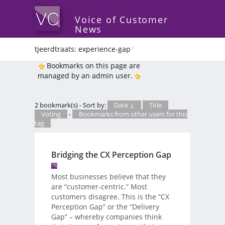
Voice of Customer
News
tjeerdtraats: experience-gap
*
Bookmarks on this page are
managed by an admin user.
2 bookmark(s) - Sort by:
Date ↓
Title
Voting
-
Bookmarks from other users for this
tag
Bridging the CX Perception Gap
Most businesses believe that they
are “customer-centric.” Most
customers disagree. This is the “CX
Perception Gap” or the “Delivery
Gap” – whereby companies think