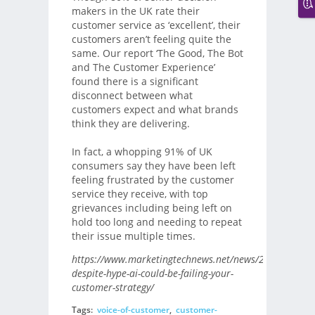
makers in the UK rate their
customer service as ‘excellent’, their
customers aren’t feeling quite the
same. Our report ‘The Good, The Bot
and The Customer Experience’
found there is a significant
disconnect between what
customers expect and what brands
think they are delivering.
In fact, a whopping 91% of UK
consumers say they have been left
feeling frustrated by the customer
service they receive, with top
grievances including being left on
hold too long and needing to repeat
their issue multiple times.
https://www.marketingtechnews.net/news/2020/jan/13
despite-hype-ai-could-be-failing-your-
customer-strategy/
Tags:
voice-of-customer
,
customer-