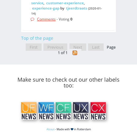
service
,
customer-experience
,
experience-gap
by
tjeerdtraats
(2020-01-
14)
Comments
- Voting
0
Top of the page
First
Previous
Next
Last
Page
1 of 1
Make sure to check out our other labels
too:
About
- Made with
in Rotterdam