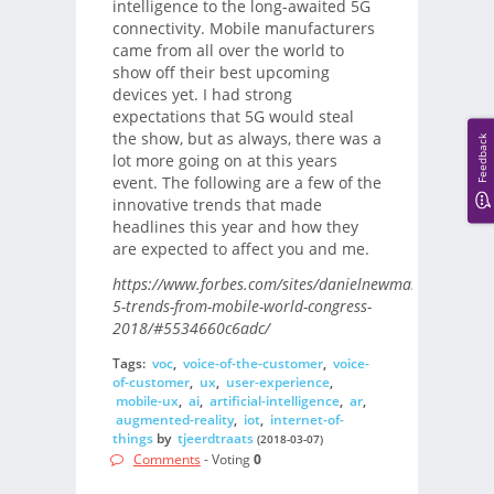
intelligence to the long-awaited 5G
connectivity. Mobile manufacturers
came from all over the world to
show off their best upcoming
devices yet. I had strong
expectations that 5G would steal
the show, but as always, there was a
Feedback
lot more going on at this years
event. The following are a few of the
innovative trends that made
headlines this year and how they
are expected to affect you and me.
https://www.forbes.com/sites/danielnewman/2018/03/
5-trends-from-mobile-world-congress-
2018/#5534660c6adc/
Tags:
voc
,
voice-of-the-customer
,
voice-
of-customer
,
ux
,
user-experience
,
mobile-ux
,
ai
,
artificial-intelligence
,
ar
,
augmented-reality
,
iot
,
internet-of-
things
by
tjeerdtraats
(2018-03-07)
Comments
- Voting
0