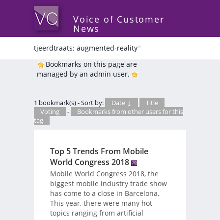
Voice of Customer
News
tjeerdtraats: augmented-reality
*
Bookmarks on this page are
managed by an admin user.
1 bookmark(s) - Sort by:
Date ↓
Title
Voting
-
Bookmarks from other users for this
tag
Top 5 Trends From Mobile
World Congress 2018
Mobile World Congress 2018, the
biggest mobile industry trade show
has come to a close in Barcelona.
This year, there were many hot
topics ranging from artificial