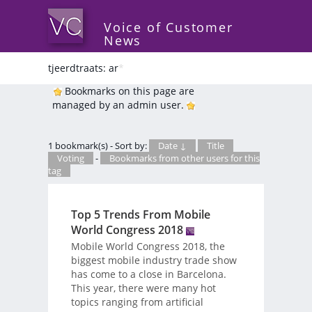
Voice of Customer
News
tjeerdtraats: ar
*
Bookmarks on this page are
managed by an admin user.
1 bookmark(s) - Sort by:
Date ↓
Title
Voting
-
Bookmarks from other users for this
tag
Top 5 Trends From Mobile
World Congress 2018
Mobile World Congress 2018, the
biggest mobile industry trade show
has come to a close in Barcelona.
This year, there were many hot
topics ranging from artificial