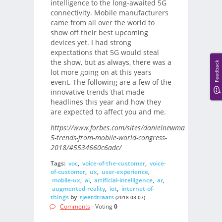
intelligence to the long-awaited 5G
connectivity. Mobile manufacturers
came from all over the world to
show off their best upcoming
devices yet. I had strong
expectations that 5G would steal
the show, but as always, there was a
Feedback
lot more going on at this years
event. The following are a few of the
innovative trends that made
headlines this year and how they
are expected to affect you and me.
https://www.forbes.com/sites/danielnewman/2018/03/
5-trends-from-mobile-world-congress-
2018/#5534660c6adc/
Tags:
voc
,
voice-of-the-customer
,
voice-
of-customer
,
ux
,
user-experience
,
mobile-ux
,
ai
,
artificial-intelligence
,
ar
,
augmented-reality
,
iot
,
internet-of-
things
by
tjeerdtraats
(2018-03-07)
Comments
- Voting
0