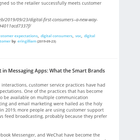
ligned so the retailer successfully meets customer
eb/2019/09/23/digital-first-consumers--a-new-way-
/#4011acd7337f/
ustomer expectations
,
digital consumers
,
voc
,
digital
stomer
by
eringilliam
(2019-09-23)
 in Messaging Apps: What the Smart Brands
r interactions, customer service practices have had
xpectations. One of the practices that has become
to be available on multiple communication
ting and email marketing were hailed as the holy
 in 2019, more people are using customer support
 feed broadcasting, probably because they prefer
cebook Messenger, and WeChat have become the