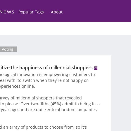
 News
Popular Tags
About
Voting
ritize the happiness of millennial shoppers
nological innovation is empowering customers to
al with, to switch when they're not happy or
experiences online.
urvey of millennial shoppers that revealed
to please. Over two-fifths (45%) admit to being less
 year ago, and are quicker to abandon companies
d an array of products to choose from, so it's