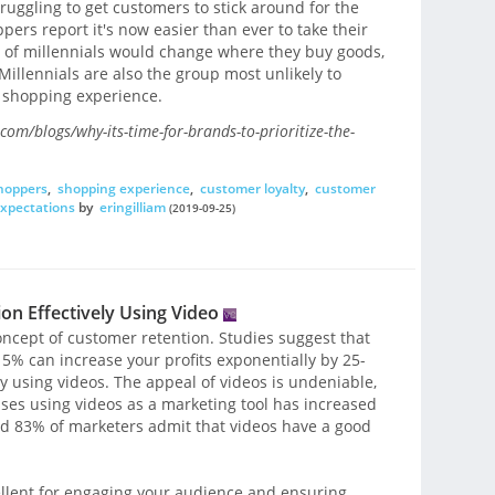
ggling to get customers to stick around for the
ers report it's now easier than ever to take their
r of millennials would change where they buy goods,
illennials are also the group most unlikely to
d shopping experience.
om/blogs/why-its-time-for-brands-to-prioritize-the-
shoppers
,
shopping experience
,
customer loyalty
,
customer
xpectations
by
eringilliam
(2019-09-25)
n Effectively Using Video
oncept of customer retention. Studies suggest that
5% can increase your profits exponentially by 25-
y using videos. The appeal of videos is undeniable,
ses using videos as a marketing tool has increased
nd 83% of marketers admit that videos have a good
ellent for engaging your audience and ensuring