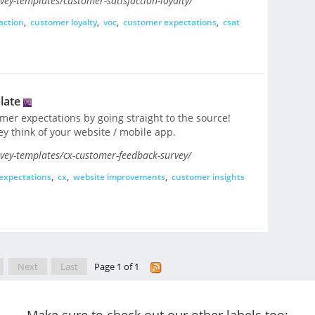
ey-templates/customer-satisfaction-loyalty/
action
,
customer loyalty
,
voc
,
customer expectations
,
csat
late
er expectations by going straight to the source!
y think of your website / mobile app.
vey-templates/cx-customer-feedback-survey/
expectations
,
cx
,
website improvements
,
customer insights
Next
Last
Page 1 of 1