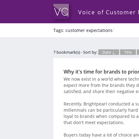
Voice of Customer
Tags: customer expectations
*
7 bookmark(s) - Sort by:
Date ↓
Title
Why it's time for brands to prio
We now exist in a world where tech
expect more from the brands they de
satisfied, and share their negative 
Recently, Brightpearl conducted a s
millennials can be particularly hard 
loyal to brands when compared to a
that don't meet expectations.
Buyers today have a lot of choice an