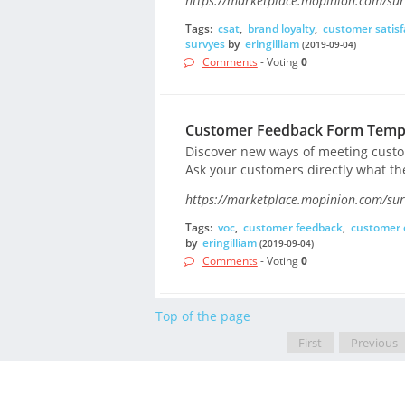
https://marketplace.mopinion.com/surv
Tags:
csat
,
brand loyalty
,
customer satisf
survyes
by
eringilliam
(2019-09-04)
Comments
- Voting
0
Customer Feedback Form Temp
Discover new ways of meeting custom
Ask your customers directly what the
https://marketplace.mopinion.com/sur
Tags:
voc
,
customer feedback
,
customer 
by
eringilliam
(2019-09-04)
Comments
- Voting
0
Top of the page
First
Previous