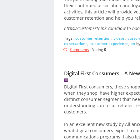
their continued association and loyal
activities, this article will provide 
customer retention and help you ref
https://customerthink.com/how-to-boost
Tags:
customer retention
,
videos
,
custom
expectations
,
customer experience
,
cx
b
Comments
- Voting
0
Digital First Consumers – A Ne
Digital First consumers, those shop
when they shop, have higher expect
distinct consumer segment that nee
understanding can focus retailer re
customers.
In an excellent new study by Alliance
what digital consumers expect from
communications programs. I also l