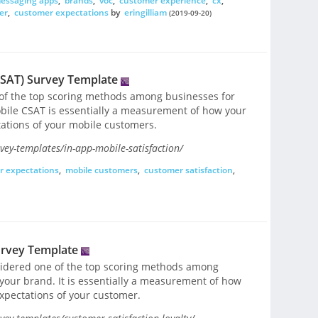
essaging apps
,
brands
,
voc
,
customer experience
,
cx
,
er
,
customer expectations
by
eringilliam
(2019-09-20)
CSAT) Survey Template
 of the top scoring methods among businesses for
bile CSAT is essentially a measurement of how your
tations of your mobile customers.
ey-templates/in-app-mobile-satisfaction/
r expectations
,
mobile customers
,
customer satisfaction
,
urvey Template
nsidered one of the top scoring methods among
 your brand. It is essentially a measurement of how
expectations of your customer.