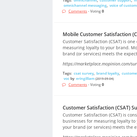
Tags:
omnichannel
,
customer support
,
m
omnichannel messaging
,
voice of custom
Comments
- Voting
0
Mobile Customer Satisfaction (
Customer Satisfaction (CSAT) is one
measuring loyalty to your brand. Mo
brand (or services) meets the expec
https://marketplace.mopinion.com/surv
Tags:
csat survey
,
brand loyalty
,
custome
voc
by
eringilliam
(2019-09-04)
Comments
- Voting
0
Customer Satisfaction (CSAT) S
Customer Satisfaction (CSAT) is co
businesses for measuring loyalty to
your brand (or services) meets the 