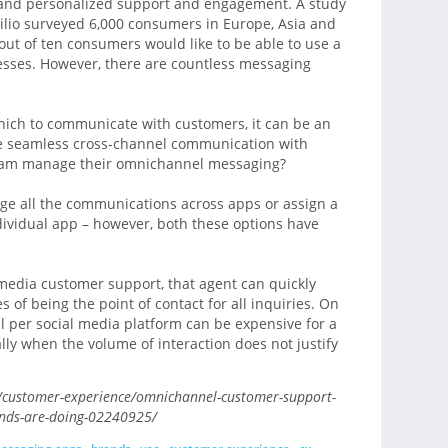
nt and personalized support and engagement. A study
lio surveyed 6,000 consumers in Europe, Asia and
ut of ten consumers would like to be able to use a
esses. However, there are countless messaging
ich to communicate with customers, it can be an
e seamless cross-channel communication with
eam manage their omnichannel messaging?
ge all the communications across apps or assign a
ividual app – however, both these options have
media customer support, that agent can quickly
of being the point of contact for all inquiries. On
l per social media platform can be expensive for a
ly when the volume of interaction does not justify
customer-experience/omnichannel-customer-support-
ands-are-doing-02240925/