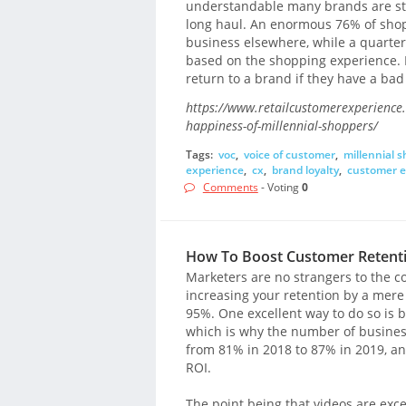
understandable many brands are stru
long haul. An enormous 76% of shopp
business elsewhere, while a quarte
based on the shopping experience. M
return to a brand if they have a ba
https://www.retailcustomerexperience.c
happiness-of-millennial-shoppers/
Tags:
voc
,
voice of customer
,
millennial 
experience
,
cx
,
brand loyalty
,
customer e
Comments
- Voting
0
How To Boost Customer Retentio
Marketers are no strangers to the c
increasing your retention by a mere 
95%. One excellent way to do so is b
which is why the number of busines
from 81% in 2018 to 87% in 2019, a
ROI.
The point being that videos are exc