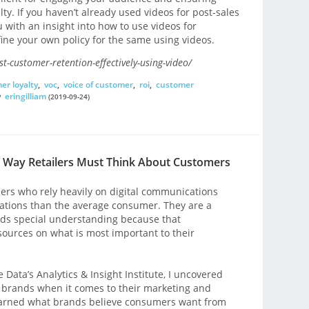
ty. If you haven’t already used videos for post-sales
you with an insight into how to use videos for
ine your own policy for the same using videos.
-customer-retention-effectively-using-video/
er loyalty
,
voc
,
voice of customer
,
roi
,
customer
y
eringilliam
(2019-09-24)
w Way Retailers Must Think About Customers
pers who rely heavily on digital communications
ations than the average consumer. They are a
ds special understanding because that
sources on what is most important to their
 Data’s Analytics & Insight Institute, I uncovered
 brands when it comes to their marketing and
earned what brands believe consumers want from