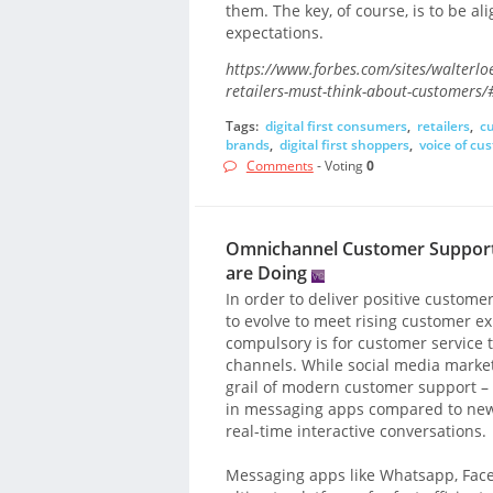
them. The key, of course, is to be a
expectations.
https://www.forbes.com/sites/walterlo
retailers-must-think-about-customers
Tags:
digital first consumers
,
retailers
,
c
brands
,
digital first shoppers
,
voice of cu
Comments
- Voting
0
Omnichannel Customer Support
are Doing
In order to deliver positive custome
to evolve to meet rising customer e
compulsory is for customer service 
channels. While social media marke
grail of modern customer support –
in messaging apps compared to news
real-time interactive conversations.
Messaging apps like Whatsapp, Fa