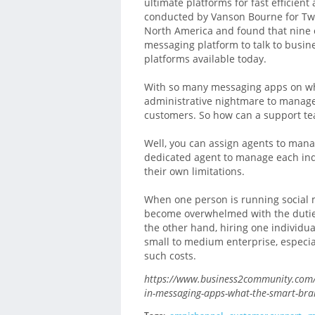
ultimate platforms for fast efficie
conducted by Vanson Bourne for Twi
North America and found that nine o
messaging platform to talk to busin
platforms available today.
With so many messaging apps on wh
administrative nightmare to manag
customers. So how can a support t
Well, you can assign agents to mana
dedicated agent to manage each ind
their own limitations.
When one person is running social 
become overwhelmed with the duties 
the other hand, hiring one individua
small to medium enterprise, especial
such costs.
https://www.business2community.com/
in-messaging-apps-what-the-smart-br