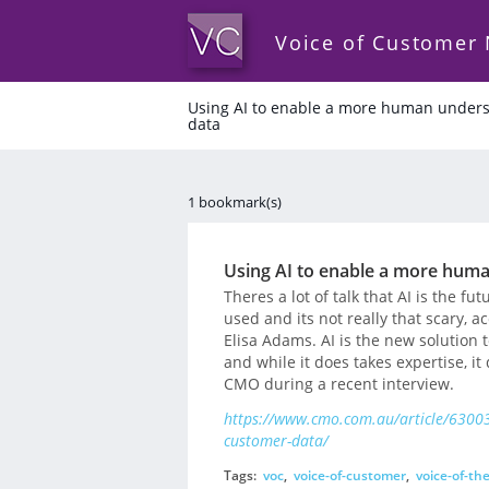
Voice of Customer
Using AI to enable a more human unders
data
1 bookmark(s)
Using AI to enable a more huma
Theres a lot of talk that AI is the fu
used and its not really that scary, 
Elisa Adams. AI is the new solution 
and while it does takes expertise, i
CMO during a recent interview.
https://www.cmo.com.au/article/63003
customer-data/
Tags:
voc
,
voice-of-customer
,
voice-of-th