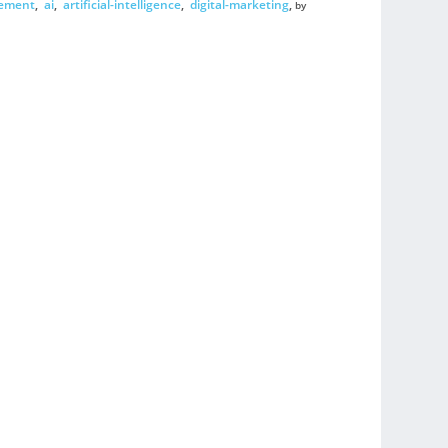
gement
,
ai
,
artificial-intelligence
,
digital-marketing
,
by