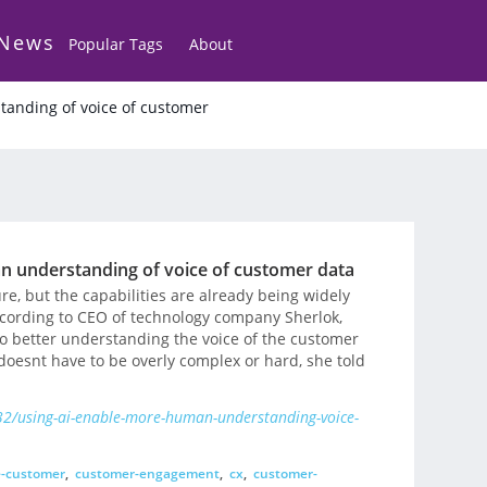
 News
Popular Tags
About
tanding of voice of customer
n understanding of voice of customer data
ture, but the capabilities are already being widely
according to CEO of technology company Sherlok,
to better understanding the voice of the customer
t doesnt have to be overly complex or hard, she told
2/using-ai-enable-more-human-understanding-voice-
e-customer
,
customer-engagement
,
cx
,
customer-