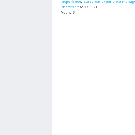
experience
,
customer-experience-mana
tjeerdtraats
(2017-11-21)
Voting
0