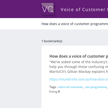
Voice of Customer
How does a voice of customer programm
1 bookmark(s)
How does a voice of customer
"We've asked some of the industry's
help you through those confusing m
MaritzCX's Gillian Mackay explains
https://mumbrella.com.au/how-does-a
Tags:
voice-of-customer
,
voc-programme
Voting
0