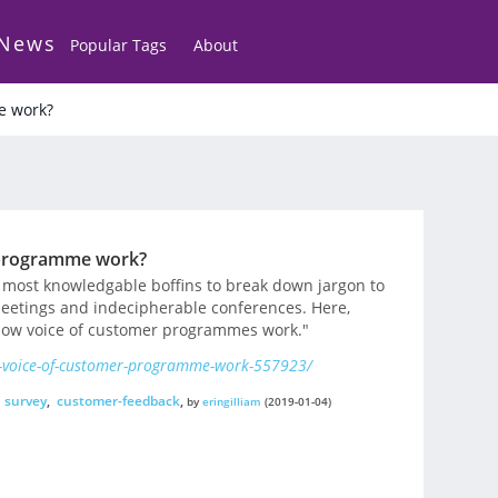
 News
Popular Tags
About
e work?
 programme work?
 most knowledgable boffins to break down jargon to
eetings and indecipherable conferences. Here,
 how voice of customer programmes work."
-voice-of-customer-programme-work-557923/
,
survey
,
customer-feedback
,
by
eringilliam
(2019-01-04)