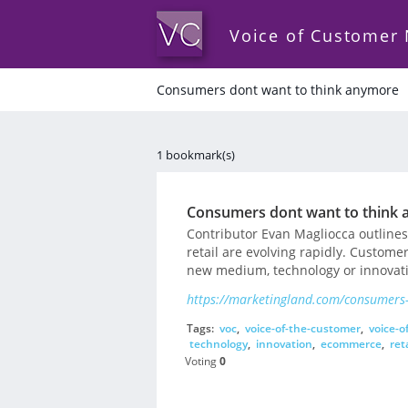
Voice of Customer
Consumers dont want to think anymore
1 bookmark(s)
Consumers dont want to think
Contributor Evan Magliocca outline
retail are evolving rapidly. Custome
new medium, technology or innovation
https://marketingland.com/consumers
Tags:
voc
,
voice-of-the-customer
,
voice-o
technology
,
innovation
,
ecommerce
,
reta
Voting
0