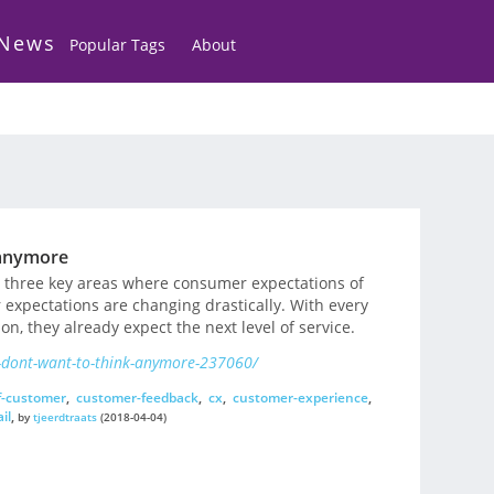
 News
Popular Tags
About
 anymore
s three key areas where consumer expectations of
r expectations are changing drastically. With every
, they already expect the next level of service.
-dont-want-to-think-anymore-237060/
f-customer
,
customer-feedback
,
cx
,
customer-experience
,
il
,
by
tjeerdtraats
(2018-04-04)