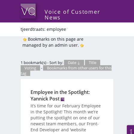
Voice of Customer
News
tjeerdtraats: employee
*
Bookmarks on this page are
managed by an admin user.
1 bookmark(s) - Sort by:
Date ↓
Title
Voting
-
Bookmarks from other users for this
tag
Employee in the Spotlight:
Yannick Post
It’s time for our February Employee
in the Spotlight! This month we’re
putting the spotlight on one of our
newest team members, our Front-
End Developer and ‘website