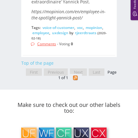
Feedback
extraordinaire’ Yannick Post.
https://mopinion.com/en/employee-in-
the-spotlight-yannick-post/
Tags:
voice-of-customer
,
voc
,
mopinion
,
employee
,
uxdesign
by
tjeerdtraats
(2020-
02-18)
Comments
- Voting
0
Top of the page
First
Previous
Next
Last
Page
1 of 1
Make sure to check out our other labels
too: