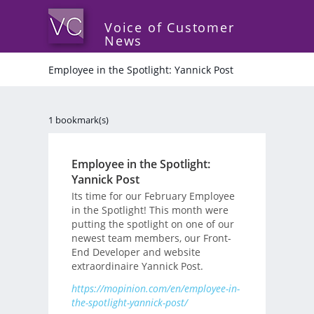
Voice of Customer
News
Employee in the Spotlight: Yannick Post
1 bookmark(s)
Employee in the Spotlight:
Yannick Post
Its time for our February Employee
in the Spotlight! This month were
putting the spotlight on one of our
newest team members, our Front-
End Developer and website
extraordinaire Yannick Post.
https://mopinion.com/en/employee-in-
the-spotlight-yannick-post/