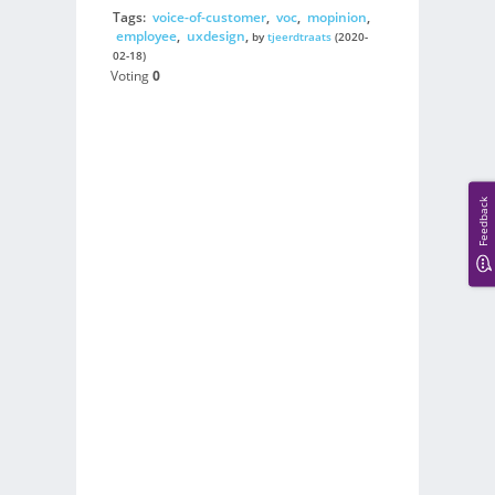
Tags:
voice-of-customer
,
voc
,
mopinion
,
employee
,
uxdesign
,
by
tjeerdtraats
(2020-
02-18)
Voting
0
Feedback