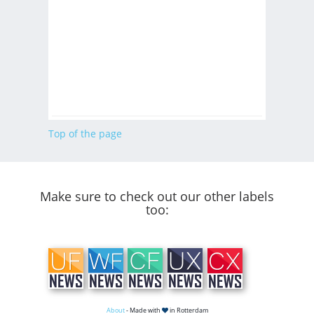
Top of the page
Make sure to check out our other labels
too:
About
- Made with
in Rotterdam