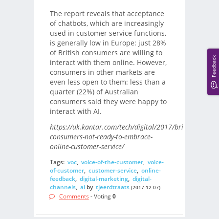
The report reveals that acceptance
of chatbots, which are increasingly
used in customer service functions,
is generally low in Europe: just 28%
of British consumers are willing to
Feedback
interact with them online. However,
consumers in other markets are
even less open to them: less than a
quarter (22%) of Australian
consumers said they were happy to
interact with AI.
https://uk.kantar.com/tech/digital/2017/british-
consumers-not-ready-to-embrace-
online-customer-service/
Tags:
voc
,
voice-of-the-customer
,
voice-
of-customer
,
customer-service
,
online-
feedback
,
digital-marketing
,
digital-
channels
,
ai
by
tjeerdtraats
(2017-12-07)
Comments
- Voting
0