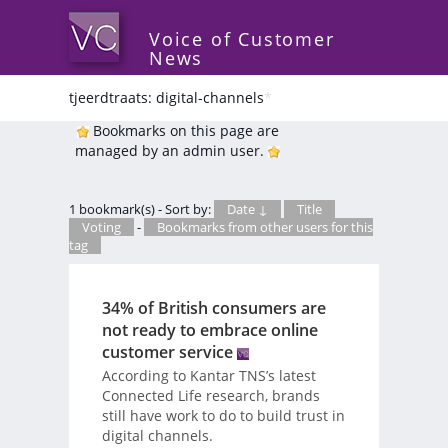
Voice of Customer
News
tjeerdtraats: digital-channels
*
Bookmarks on this page are
managed by an admin user.
1 bookmark(s) - Sort by:
Date ↓
Title
Voting
-
Bookmarks from other users for this
tag
34% of British consumers are
not ready to embrace online
customer service
According to Kantar TNS’s latest
Connected Life research, brands
still have work to do to build trust in
digital channels.