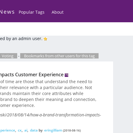
 News
Popular Tags
About
ed by an admin user.
Voting
-
Bookmarks from other users for this tag
mpacts Customer Experience
 of time are those that understand the need to
heir relevance with a particular audience. Not
rands maintain their core attributes while
e brand to deepen their meaning and connection,
tomer experience.
enski/2018/08/14/how-a-brand-transformation-impacts-
perience
,
cx
,
ai
,
data
by
eringilliam
(2018-08-16)