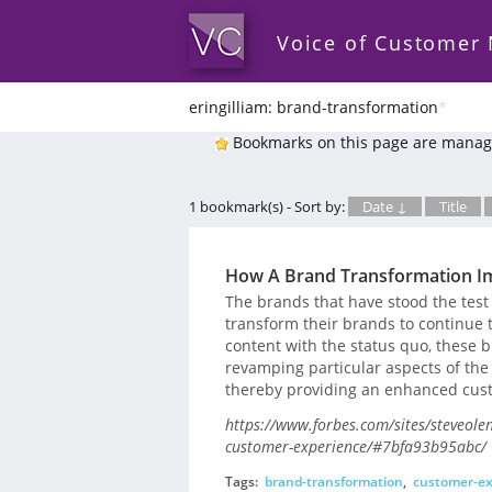
Voice of Customer
eringilliam: brand-transformation
*
Bookmarks on this page are manag
1 bookmark(s) - Sort by:
Date ↓
Title
How A Brand Transformation I
The brands that have stood the test
transform their brands to continue t
content with the status quo, these b
revamping particular aspects of th
thereby providing an enhanced cus
https://www.forbes.com/sites/steveol
customer-experience/#7bfa93b95abc/
Tags:
brand-transformation
,
customer-ex