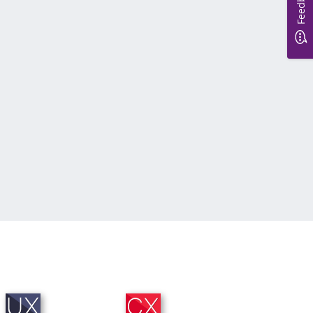
Feedback