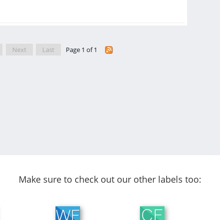
Next
Last
Page 1 of 1
Make sure to check out our other labels too: