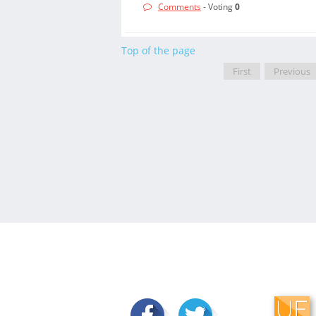
Comments
- Voting
0
Top of the page
First
Previous