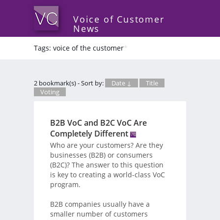
Voice of Customer
News
Tags: voice of the customer
*
2 bookmark(s) - Sort by:
Date ↓
Title
Voting
B2B VoC and B2C VoC Are
Completely Different
Who are your customers? Are they
businesses (B2B) or consumers
(B2C)? The answer to this question
is key to creating a world-class VoC
program.
B2B companies usually have a
smaller number of customers