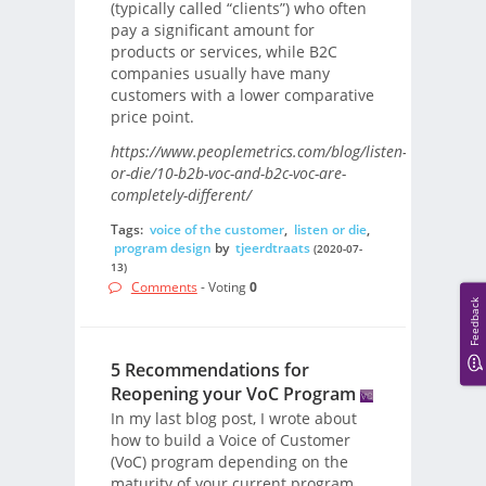
(typically called “clients”) who often
pay a significant amount for
products or services, while B2C
companies usually have many
customers with a lower comparative
price point.
https://www.peoplemetrics.com/blog/listen-
or-die/10-b2b-voc-and-b2c-voc-are-
completely-different/
Tags:
voice of the customer
,
listen or die
,
program design
by
tjeerdtraats
(2020-07-
13)
Comments
- Voting
0
Feedback
5 Recommendations for
Reopening your VoC Program
In my last blog post, I wrote about
how to build a Voice of Customer
(VoC) program depending on the
maturity of your current program.