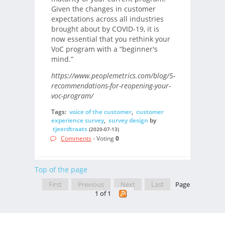
Given the changes in customer
expectations across all industries
brought about by COVID-19, it is
now essential that you rethink your
VoC program with a “beginner's
mind.”
https://www.peoplemetrics.com/blog/5-
recommendations-for-reopening-your-
voc-program/
Tags:
voice of the customer
,
customer
experience survey
,
survey design
by
tjeerdtraats
(2020-07-13)
Comments
- Voting
0
Top of the page
First
Previous
Next
Last
Page
1 of 1