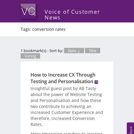
Voice of Customer
News
Tags: conversion rates
*
1 bookmark(s) - Sort by:
Date ↓
Title
Voting
How to Increase CX Through
Testing and Personalisation
Insightful guest post by AB Tasty
about the power of Website Testing
and Personalisation and how these
two contribute to achieving an
increased Customer Experience and
therefore, increased Conversion
Rates.
Feedback
https://mopinion.com/how-to-increase-