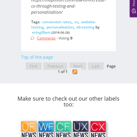
cx-through-testing-and-
personalisation/
Tags:
conversion rates
,
cx
,
website-
testing
,
personalisation
,
ab-testing
by
eringilliam
(2018-06-28)
Comments
- Voting
0
Top of the page
First
Previous
Next
Last
Page
1 of 1
Make sure to check out our other labels
too: