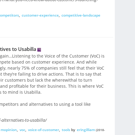
ompetitors
,
customer-experience
,
competitive-landscape
ives to Usabilla
t again…Listening to the Voice of the Customer (VoC) is
compete based on customer experience. And while
gly, nearly 75% of companies still feel that their VoC
they’re failing to drive actions. That is to say that
eir customers but lack the wherewithal to turn
nd profitable for their business. This is where VoC
 to mind is Usabilla.
mpetitors and alternatives to using a tool like
alternatives-to-usabilla/
mopinion
,
voc
,
voice-of-customer
,
tools
by
eringilliam
(2018-