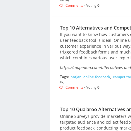
Comments
- Voting
0
Top 10 Alternatives and Competi
If you want to know how customers 
user feedback tool is ideal. Online u
customer experience in various ways
triggered feedback forms and much m
which combines various user experien
https://mopinion.com/alternatives-and
Tags:
hotjar
,
online-feedback
,
competito
07)
Comments
- Voting
0
Top 10 Qualaroo Alternatives a
Online Surveys provide marketers wi
targeted audience and collect feedba
product feedback, conducting marke