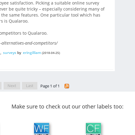
e satisfaction. Picking a suitable online survey
ver be quite tricky – especially considering many of
 the same features. One particular tool which has
s is Qualaroo.
competitors to Qualaroo.
-alternatives-and-competitors/
k
,
surveys
by
eringilliam
(2018-04-25)
Next
Last
Page 1 of 1
Make sure to check out our other labels too: