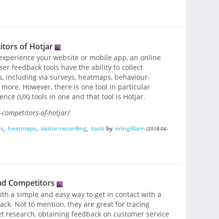
tors of Hotjar
experience your website or mobile app, an online
ser feedback tools have the ability to collect
, including via surveys, heatmaps, behaviour-
ore. However, there is one tool in particular
ce (UX) tools in one and that tool is Hotjar.
-competitors-of-hotjar/
rs
,
heatmaps
,
visitor-recording
,
tools
by
eringilliam
(2018-06-
nd Competitors
th a simple and easy way to get in contact with a
ck. Not to mention, they are great for tracing
t research, obtaining feedback on customer service