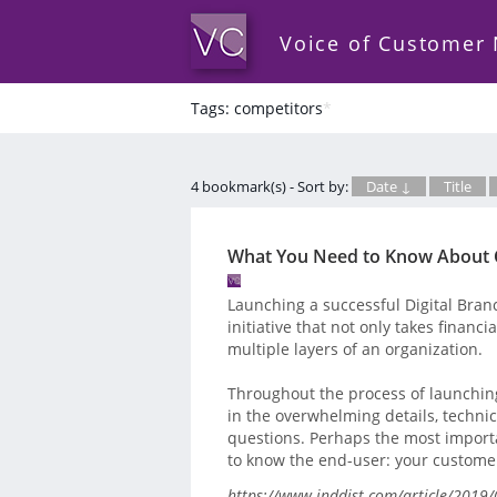
Voice of Customer
Tags: competitors
*
4 bookmark(s) - Sort by:
Date ↓
Title
What You Need to Know About C
Launching a successful Digital Branch
initiative that not only takes financi
multiple layers of an organization.
Throughout the process of launchin
in the overwhelming details, technic
questions. Perhaps the most important
to know the end-user: your custome
https://www.inddist.com/article/2019