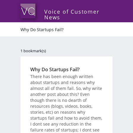
Voice of Customer
News
Why Do Startups Fail?
1 bookmark(s)
Why Do Startups Fail?
There has been enough written
about startups and reasons why
almost all of them fail. So, why write
another post about this? Even
though there is no dearth of
resources (blogs, videos, books,
stories, etc) on reasons why
startups fail and how to avoid them,
I dont see any reduction in the
failure rates of startups; I dont see