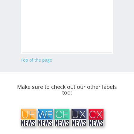
Top of the page
Make sure to check out our other labels
too: