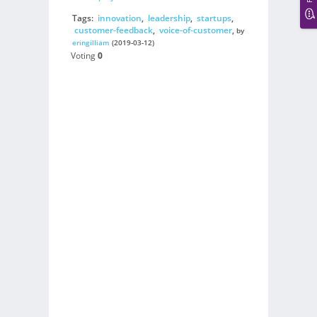
Tags:
innovation
,
leadership
,
startups
,
customer-feedback
,
voice-of-customer
,
by
eringilliam
(2019-03-12)
Voting
0