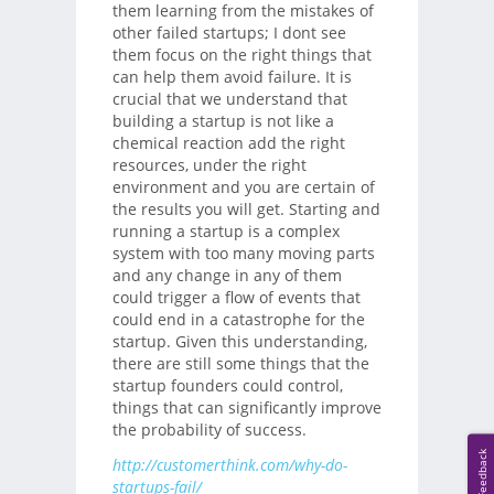
them learning from the mistakes of
other failed startups; I dont see
them focus on the right things that
can help them avoid failure. It is
crucial that we understand that
building a startup is not like a
chemical reaction add the right
resources, under the right
environment and you are certain of
the results you will get. Starting and
running a startup is a complex
system with too many moving parts
and any change in any of them
could trigger a flow of events that
could end in a catastrophe for the
startup. Given this understanding,
there are still some things that the
startup founders could control,
things that can significantly improve
the probability of success.
Feedback
http://customerthink.com/why-do-
startups-fail/