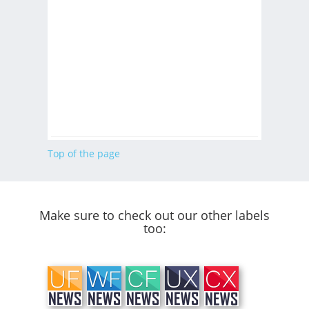
Top of the page
Make sure to check out our other labels
too: