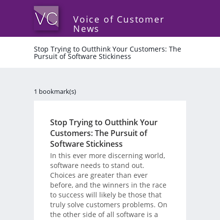
Voice of Customer
News
Stop Trying to Outthink Your Customers: The
Pursuit of Software Stickiness
1 bookmark(s)
Stop Trying to Outthink Your
Customers: The Pursuit of
Software Stickiness
In this ever more discerning world,
software needs to stand out.
Choices are greater than ever
before, and the winners in the race
to success will likely be those that
truly solve customers problems. On
the other side of all software is a