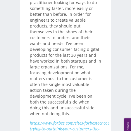
practitioner looking for ways to do
something faster, more easily or
better than before. In order for
engineers to create valuable
products, they should put
themselves in the shoes of their
customers to understand their
wants and needs. I've been
developing consumer-facing digital
products for the last 30 years and
have worked in both startups and in
large organizations. For me,
focusing development on what
matters most to the customer is
often the single most valuable
action taken during the
development cycle. I've been on
both the successful side when
doing this and unsuccessful side
when not doing this.
https://www.forbes.com/sites/forbestechcouncil/2019/0
Feedback
trying-to-outthink-your-customers-the-