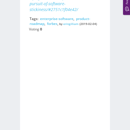
pursuit-of-software-
stickiness/#2751c1f04e42/
Tags:
enterprise-software
,
product-
roadmap
,
forbes
,
by
eringilliam
(2019-02-04)
Voting
0