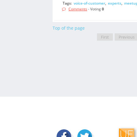
Tags:
voice-of-customer
,
experts
,
meetu
Comments
- Voting
0
Top of the page
First
Previous