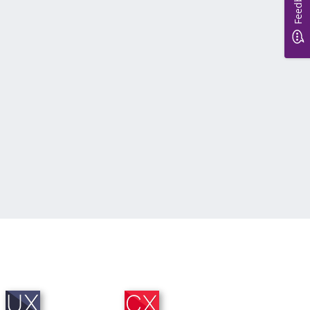
Feedback