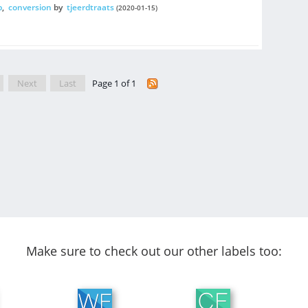
p
,
conversion
by
tjeerdtraats
(2020-01-15)
Next
Last
Page 1 of 1
Make sure to check out our other labels too: