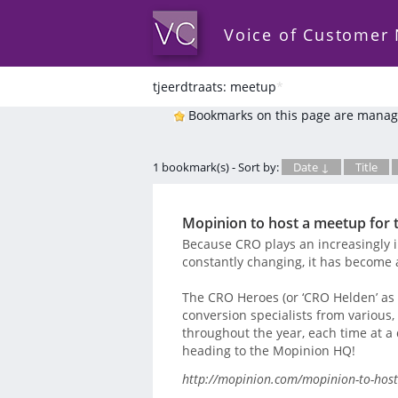
Voice of Customer
tjeerdtraats: meetup
*
Bookmarks on this page are manag
1 bookmark(s) - Sort by:
Date ↓
Title
Mopinion to host a meetup for
Because CRO plays an increasingly 
constantly changing, it has become 
The CRO Heroes (or ‘CRO Helden’ as t
conversion specialists from various
throughout the year, each time at a d
heading to the Mopinion HQ!
http://mopinion.com/mopinion-to-host-