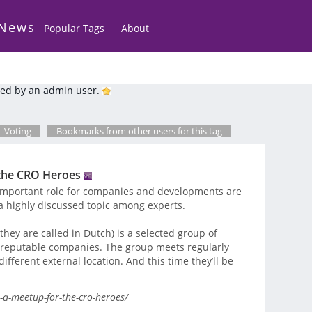
 News
Popular Tags
About
ed by an admin user.
Voting
-
Bookmarks from other users for this tag
 the CRO Heroes
important role for companies and developments are
a highly discussed topic among experts.
hey are called in Dutch) is a selected group of
, reputable companies. The group meets regularly
ifferent external location. And this time they’ll be
a-meetup-for-the-cro-heroes/