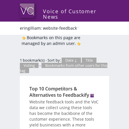
Voice of Customer
News
eringilliam: website-feedback
*
Bookmarks on this page are
managed by an admin user.
1 bookmark(s) - Sort by:
Date ↓
Title
Voting
-
Bookmarks from other users for this
tag
Top 10 Competitors &
Alternatives to Feedbackify
Website feedback tools and the VoC
data we collect using these tools
has become the backbone of the
customer experience. These tools
yield businesses with a more