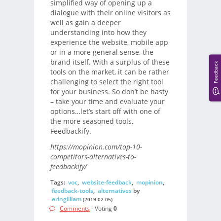
simplified way of opening up a
dialogue with their online visitors as
well as gain a deeper
understanding into how they
experience the website, mobile app
or in a more general sense, the
brand itself. With a surplus of these
Feedback
tools on the market, it can be rather
challenging to select the right tool
for your business. So don’t be hasty
– take your time and evaluate your
options…let’s start off with one of
the more seasoned tools,
Feedbackify.
https://mopinion.com/top-10-
competitors-alternatives-to-
feedbackify/
Tags:
voc
,
website-feedback
,
mopinion
,
feedback-tools
,
alternatives
by
eringilliam
(2019-02-05)
Comments
- Voting
0