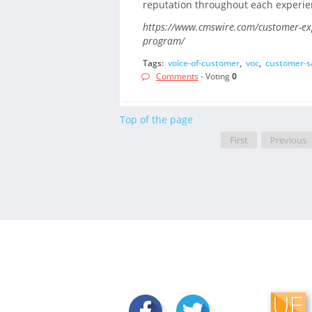
reputation throughout each experie
https://www.cmswire.com/customer-expe
program/
Tags:
voice-of-customer
,
voc
,
customer-sa
Comments
- Voting
0
Top of the page
First
Previous