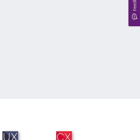
Feedback