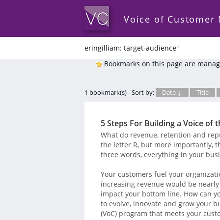
Voice of Customer
eringilliam: target-audience
*
Bookmarks on this page are manag
1 bookmark(s) - Sort by:
Date ↓
Title
5 Steps For Building a Voice o
What do revenue, retention and reput
the letter R, but more importantly, 
three words, everything in your bus
Your customers fuel your organizatio
increasing revenue would be nearly
impact your bottom line. How can yo
to evolve, innovate and grow your b
(VoC) program that meets your cust