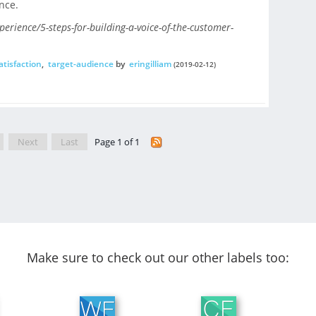
nce.
rience/5-steps-for-building-a-voice-of-the-customer-
tisfaction
,
target-audience
by
eringilliam
(2019-02-12)
Next
Last
Page 1 of 1
Make sure to check out our other labels too: