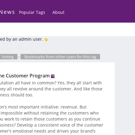
 News
Popular Tags
About
ed by an admin user.
Voting
-
Bookmarks from other users for this tag
f the Customer Program
ation all have in common? Yes, they all start with
they all revolve around the customer. And like those
iness should too.
n’s most important initiative: revenue. But
 impossible without retaining the customers who
u work to retain those customers as you continue
usiness? Develop a consistent voice of the customer
omer’s emotional needs and drives your brand’s