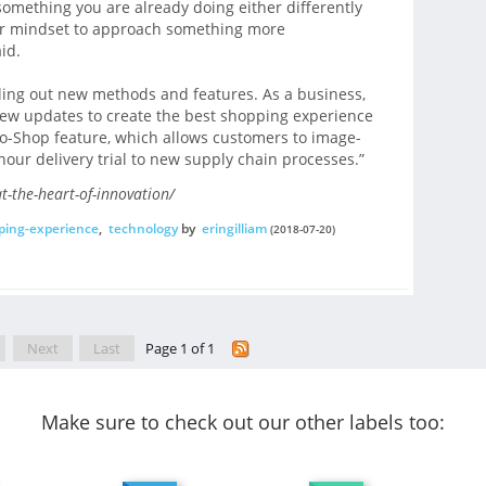
 something you are already doing either differently
your mindset to approach something more
id.
olling out new methods and features. As a business,
new updates to create the best shopping experience
o-Shop feature, which allows customers to image-
-hour delivery trial to new supply chain processes.”
t-the-heart-of-innovation/
ping-experience
,
technology
by
eringilliam
(2018-07-20)
Next
Last
Page 1 of 1
Make sure to check out our other labels too: