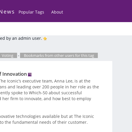
 News
Popular Tags
About
ed by an admin user.
Voting
-
Bookmarks from other users for this tag
f Innovation
he Iconic’s executive team, Anna Lee, is at the
lans and leading over 200 people in her role as the
recently spoke to Which-50 about successful
 her firm to innovate, and how best to employ
novative technologies available but at The Iconic
r to the fundamental needs of their customer.