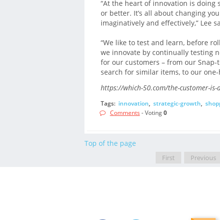
“At the heart of innovation is doing
or better. It’s all about changing 
imaginatively and effectively,” Lee sa
“We like to test and learn, before r
we innovate by continually testing 
for our customers – from our Snap-t
search for similar items, to our one
https://which-50.com/the-customer-is-a
Tags:
innovation
,
strategic-growth
,
shop
Comments
- Voting
0
Top of the page
First
Previous