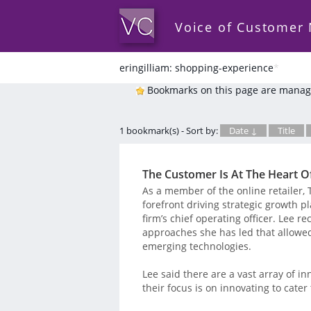
Voice of Customer
eringilliam: shopping-experience
*
Bookmarks on this page are manag
1 bookmark(s) - Sort by:
Date ↓
Title
The Customer Is At The Heart O
As a member of the online retailer, T
forefront driving strategic growth p
firm’s chief operating officer. Lee 
approaches she has led that allowed
emerging technologies.
Lee said there are a vast array of in
their focus is on innovating to cate