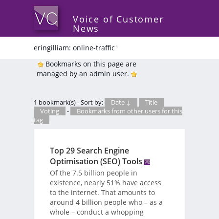
Voice of Customer
News
eringilliam: online-traffic
*
Bookmarks on this page are
managed by an admin user.
1 bookmark(s) - Sort by:
Date ↓
Title
Voting
-
Bookmarks from other users for this
tag
Top 29 Search Engine
Optimisation (SEO) Tools
Of the 7.5 billion people in
existence, nearly 51% have access
to the internet. That amounts to
around 4 billion people who – as a
whole – conduct a whopping