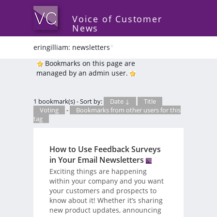
Voice of Customer
News
eringilliam: newsletters
*
Bookmarks on this page are
managed by an admin user.
1 bookmark(s) - Sort by:
Date ↓
Title
Voting
-
Bookmarks from other users for this
tag
How to Use Feedback Surveys
in Your Email Newsletters
Exciting things are happening
within your company and you want
your customers and prospects to
know about it! Whether it’s sharing
new product updates, announcing