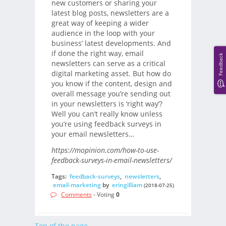
new customers or sharing your
latest blog posts, newsletters are a
great way of keeping a wider
audience in the loop with your
business’ latest developments. And
if done the right way, email
Feedback
newsletters can serve as a critical
digital marketing asset. But how do
you know if the content, design and
overall message you’re sending out
in your newsletters is ‘right way’?
Well you can’t really know unless
you’re using feedback surveys in
your email newsletters…
https://mopinion.com/how-to-use-
feedback-surveys-in-email-newsletters/
Tags:
feedback-surveys
,
newsletters
,
email-marketing
by
eringilliam
(2018-07-25)
Comments
- Voting
0
Top of the page