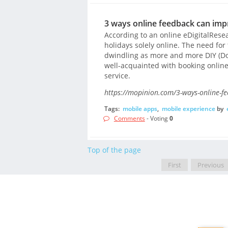
3 ways online feedback can imp
According to an online eDigitalRese
holidays solely online. The need for
dwindling as more and more DIY (Do-
well-acquainted with booking onlin
service.
https://mopinion.com/3-ways-online-fe
Tags:
mobile apps
,
mobile experience
by
Comments
- Voting
0
Top of the page
First
Previous