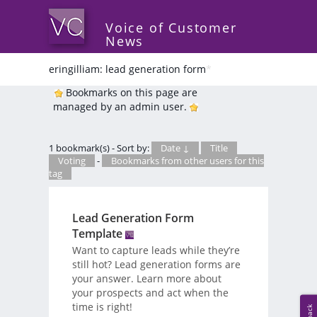
Voice of Customer
News
eringilliam: lead generation form
*
Bookmarks on this page are
managed by an admin user.
1 bookmark(s) - Sort by:
Date ↓
Title
Voting
-
Bookmarks from other users for this
tag
Lead Generation Form
Template
Want to capture leads while they’re
still hot? Lead generation forms are
your answer. Learn more about
your prospects and act when the
time is right!