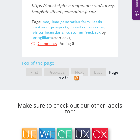
Feedback
https://marketplace.mopinion.com/survey-
templates/lead-generation-form/
Tags:
voc
,
lead generation form
,
leads
,
customer prospects
,
boost conversions
,
visitor intentions
,
customer feedback
by
eringilliam
(2019-09-04)
Comments
- Voting
0
Top of the page
First
Previous
Next
Last
Page
1 of 1
Make sure to check out our other labels
too: