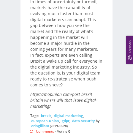
In times of uncertainty or turmoil,
markets have the capability of
evolving much faster than most
digital marketers can adapt. This
gap between how you see the
market and the reality of what’s
happening in the market will
Feedback
become a major hurdle in the
coming years for many marketers.
In fact, experts are even calling
Brexit a wake up call for everyone in
the digital marketing industry. So
the question is, is your digital team
ready to re-strategise when push
comes to shove?
https://mopinion.com/post-brexit-
britain-where-will-that-leave-digital-
marketing/
Tags:
brexit
,
digital-marketing
,
european-union
,
gdpr
,
data-security
by
eringilliam
(2019-03-28)
Comments
- Voting
0