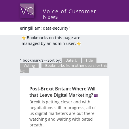
Voice of Customer
News
eringilliam: data-security
*
Bookmarks on this page are
managed by an admin user.
1 bookmark(s) - Sort by:
Date ↓
Title
Voting
-
Bookmarks from other users for this
tag
Post-Brexit Britain: Where Will
that Leave Digital Marketing?
Brexit is getting closer and with
negotiations still in progress, all of
us digital marketers are out there
watching and waiting with bated
breath…