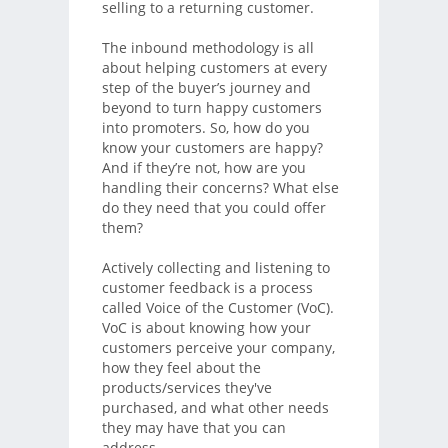
selling to a returning customer.
The inbound methodology is all
about helping customers at every
step of the buyer’s journey and
beyond to turn happy customers
into promoters. So, how do you
know your customers are happy?
And if they’re not, how are you
handling their concerns? What else
do they need that you could offer
them?
Actively collecting and listening to
customer feedback is a process
called Voice of the Customer (VoC).
VoC is about knowing how your
customers perceive your company,
how they feel about the
products/services they've
purchased, and what other needs
they may have that you can
address.