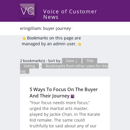
Voice of Customer
News
eringilliam: buyer-journey
*
Bookmarks on this page are
managed by an admin user.
2 bookmark(s) - Sort by:
Date ↓
Title
Voting
-
Bookmarks from other users for this
tag
5 Ways To Focus On The Buyer
And Their Journey
“Your focus needs more focus,”
urged the martial arts master,
played by Jackie Chan, in The Karate
Kid remake. The same could
truthfully be said about any of our