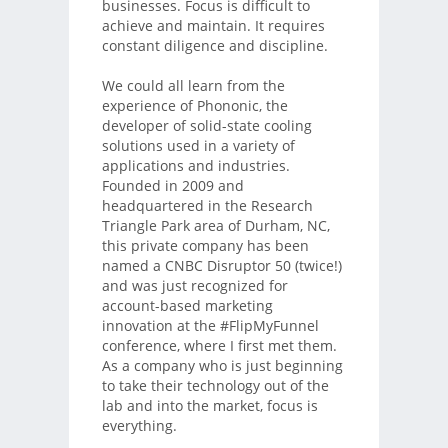
businesses. Focus is difficult to
achieve and maintain. It requires
constant diligence and discipline.
We could all learn from the
experience of Phononic, the
developer of solid-state cooling
solutions used in a variety of
applications and industries.
Founded in 2009 and
headquartered in the Research
Triangle Park area of Durham, NC,
this private company has been
named a CNBC Disruptor 50 (twice!)
and was just recognized for
account-based marketing
innovation at the #FlipMyFunnel
conference, where I first met them.
As a company who is just beginning
to take their technology out of the
lab and into the market, focus is
everything.