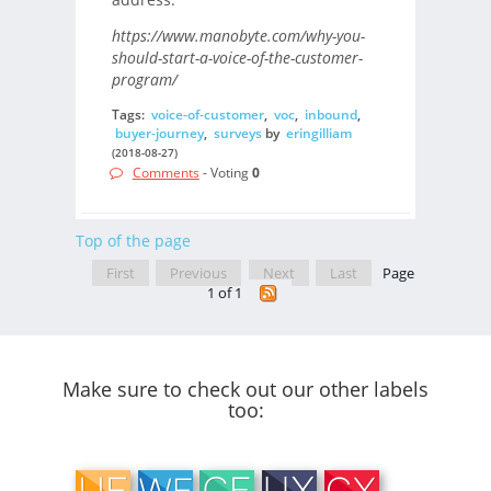
https://www.manobyte.com/why-you-
should-start-a-voice-of-the-customer-
program/
Tags:
voice-of-customer
,
voc
,
inbound
,
buyer-journey
,
surveys
by
eringilliam
(2018-08-27)
Comments
- Voting
0
Top of the page
First
Previous
Next
Last
Page
1 of 1
Make sure to check out our other labels
too: