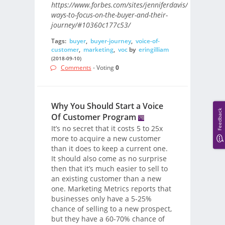
https://www.forbes.com/sites/jenniferdavis/2018/09/10
ways-to-focus-on-the-buyer-and-their-
journey/#10360c177c53/
Tags:
buyer
,
buyer-journey
,
voice-of-
customer
,
marketing
,
voc
by
eringilliam
(2018-09-10)
Comments
- Voting
0
Why You Should Start a Voice
Feedback
Of Customer Program
It’s no secret that it costs 5 to 25x
more to acquire a new customer
than it does to keep a current one.
It should also come as no surprise
then that it’s much easier to sell to
an existing customer than a new
one. Marketing Metrics reports that
businesses only have a 5-25%
chance of selling to a new prospect,
but they have a 60-70% chance of