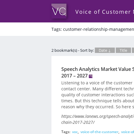
Voice of Customer
Tags: customer-relationship-managemen
2 bookmark(s) - Sort by:
Date ↓
Title
Speech Analytics Market Value 
2017 – 2027
Listening to a voice of the customer
contact center. Many different tech
quality of customer interactions suc
times. But this technique tells abou
reason why they occurred. So here s
https://www.lanews.org/speech-analyt
chain-2017-2027/
Tags:
voc
,
voice-of-the-customer
,
voice-o