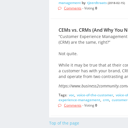
management
by
tjeerdtraats
(2018-02-15)
Comments
- Voting
0
CEMs vs. CRMs (And Why You N
“Customer Experience Management
(CRM) are the same, right?”
Not quite.
While it may be true that at their c
a customer has with your brand, CR
and operate from two contrasting a
https://www.business2community.com/
Tags:
voc
,
voice-of-the-customer
,
voice-o
experience-management
,
crm
,
customer
Comments
- Voting
0
Top of the page