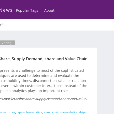
 News
Popular Tags
About
t
*
Voting
Share, Supply Demand, share and Value Chain
 presents a challenge to most of the sophisticated
niques are used to determine and evaluate the
h as holding times, disconnection rates or reaction
t events within customer interactions instead of the
peech analytics plays an important role...
ics-market-value-share-supply-demand-share-and-value-
f-customer
,
speech-analytics
,
crm
,
customer-relationship-