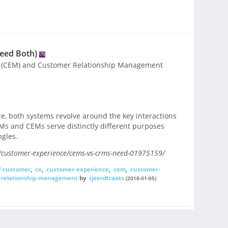
eed Both)
 (CEM) and Customer Relationship Management
ore, both systems revolve around the key interactions
Ms and CEMs serve distinctly different purposes
ngles.
customer-experience/cems-vs-crms-need-01975159/
f-customer
,
cx
,
customer-experience
,
cem
,
customer-
-relationship-management
by
tjeerdtraats
(2018-01-05)