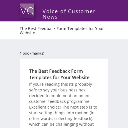
Voice of Customer
News
The Best Feedback Form Templates for Your
Website
1 bookmark(s)
The Best Feedback Form
Templates for Your Website
If youre reading this its probably
safe to say your business has
decided to implement an online
customer feedback programme.
Excellent choice! The next step is to
start setting things into motion (in
other words, collecting feedback),
which can be challenging without