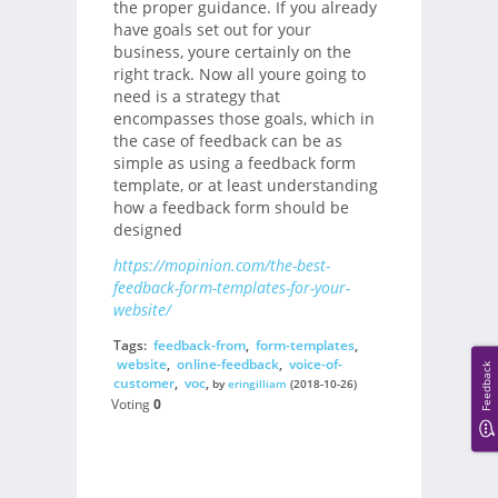
the proper guidance. If you already
have goals set out for your
business, youre certainly on the
right track. Now all youre going to
need is a strategy that
encompasses those goals, which in
the case of feedback can be as
simple as using a feedback form
template, or at least understanding
how a feedback form should be
designed
https://mopinion.com/the-best-
feedback-form-templates-for-your-
website/
Tags:
feedback-from
,
form-templates
,
website
,
online-feedback
,
voice-of-
Feedback
customer
,
voc
,
by
eringilliam
(2018-10-26)
Voting
0