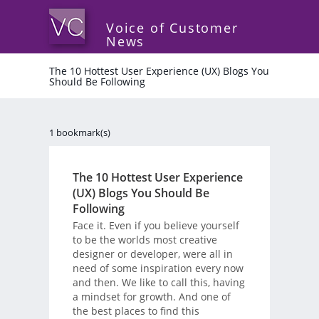
Voice of Customer
News
The 10 Hottest User Experience (UX) Blogs You
Should Be Following
1 bookmark(s)
The 10 Hottest User Experience
(UX) Blogs You Should Be
Following
Face it. Even if you believe yourself
to be the worlds most creative
designer or developer, were all in
need of some inspiration every now
and then. We like to call this, having
a mindset for growth. And one of
the best places to find this