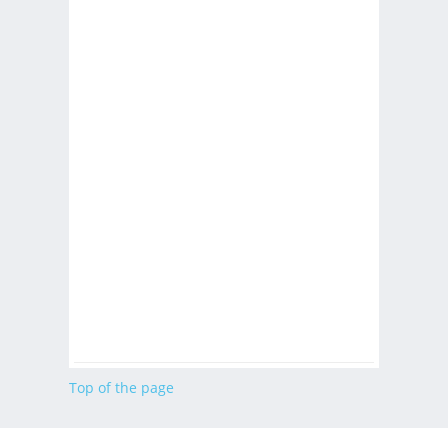
Top of the page