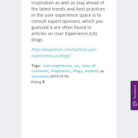
inspiration as well as stay ahead of
the latest trends and best practices
in the user experience space is to
consult expert opinions, which you
guessed it are often found in
articles on User Experience (UX)
blogs.
http://mopinion.com/hottest-user-
experience-ux-blogs/
Tags:
user-experience
,
ux
,
voice-of-
customer
,
inspiration
,
blogs
,
experts
,
by
tjeerdtraats
(2019-10-16)
Voting
0
Feedback