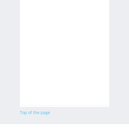
Top of the page