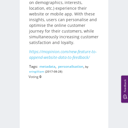
on demographics, interests,
location, etc.) experience their
website or mobile app. With these
insights, users can personalise and
optimise the online customer
journey for their customers, while
simultaneously increasing customer
satisfaction and loyalty.
https://mopinion.com/new-feature-to-
append-website-data-to-feedback/
Tags:
metadata
,
personalisation
,
by
eringilliam
(2017-08-28)
Voting
0
Feedback