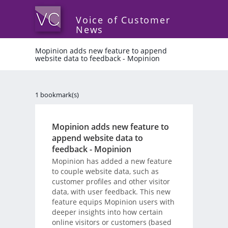
Voice of Customer
News
Mopinion adds new feature to append
website data to feedback - Mopinion
1 bookmark(s)
Mopinion adds new feature to
append website data to
feedback - Mopinion
Mopinion has added a new feature
to couple website data, such as
customer profiles and other visitor
data, with user feedback. This new
feature equips Mopinion users with
deeper insights into how certain
online visitors or customers (based