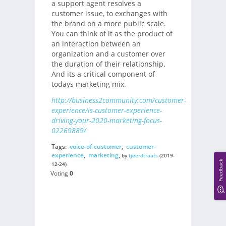
a support agent resolves a
customer issue, to exchanges with
the brand on a more public scale.
You can think of it as the product of
an interaction between an
organization and a customer over
the duration of their relationship.
And its a critical component of
todays marketing mix.
http://business2community.com/customer-
experience/is-customer-experience-
driving-your-2020-marketing-focus-
02269889/
Tags:
voice-of-customer
,
customer-
experience
,
marketing
,
by
tjeerdtraats
(2019-
Feedback
12-24)
Voting
0