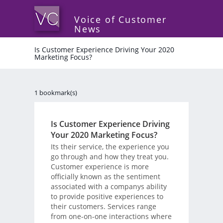
Voice of Customer
News
Is Customer Experience Driving Your 2020
Marketing Focus?
1 bookmark(s)
Is Customer Experience Driving
Your 2020 Marketing Focus?
Its their service, the experience you
go through and how they treat you.
Customer experience is more
officially known as the sentiment
associated with a companys ability
to provide positive experiences to
their customers. Services range
from one-on-one interactions where