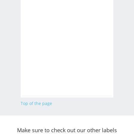
Top of the page
Make sure to check out our other labels