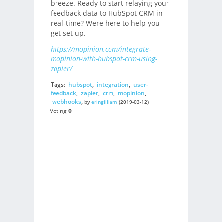
breeze. Ready to start relaying your
feedback data to HubSpot CRM in
real-time? Were here to help you
get set up.
https://mopinion.com/integrate-
mopinion-with-hubspot-crm-using-
zapier/
Tags:
hubspot
,
integration
,
user-
feedback
,
zapier
,
crm
,
mopinion
,
webhooks
,
by
eringilliam
(2019-03-12)
Voting
0