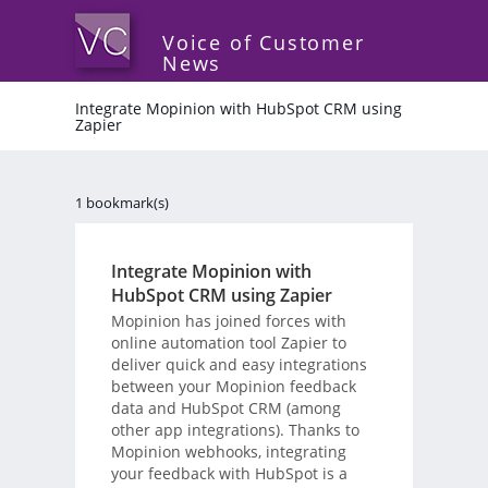
Voice of Customer
News
Integrate Mopinion with HubSpot CRM using
Zapier
1 bookmark(s)
Integrate Mopinion with
HubSpot CRM using Zapier
Mopinion has joined forces with
online automation tool Zapier to
deliver quick and easy integrations
between your Mopinion feedback
data and HubSpot CRM (among
other app integrations). Thanks to
Mopinion webhooks, integrating
your feedback with HubSpot is a